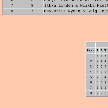
6
5
Börje Eriksson & Krister M
7
8
Ilkka Lindén & Miikka Miet
8
7
May-Britt Nyman & Stig Eng
Pair
1
2
3
1
4
4
6
2
2
4
4
3
6
6
4
4
4
2
2
5
2
0
4
6
4
6
2
7
0
0
2
8
2
2
0