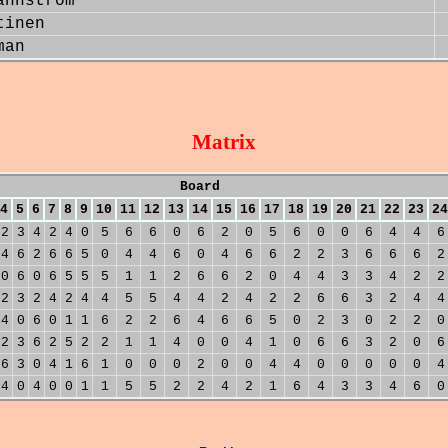
annstrom
tinen
man
Matrix
Board
4
5
6
7
8
9
10
11
12
13
14
15
16
17
18
19
20
21
22
23
24
2
3
4
2
4
0
5
6
6
0
6
2
0
5
6
0
0
6
4
4
6
4
6
2
6
6
5
0
4
4
6
0
4
6
6
2
2
3
6
6
6
2
0
6
0
6
5
5
5
1
1
2
6
6
2
0
4
4
3
3
4
2
2
2
3
2
4
2
4
4
5
5
4
4
2
4
2
2
6
6
3
2
4
4
4
0
6
0
1
1
6
2
2
6
4
6
6
5
0
2
3
0
2
2
0
2
3
6
2
5
2
2
1
1
4
0
0
4
1
0
6
6
3
2
0
6
6
3
0
4
1
6
1
0
0
0
2
0
0
4
4
0
0
0
0
0
4
4
0
4
0
0
1
1
5
5
2
2
4
2
1
6
4
3
3
4
6
0