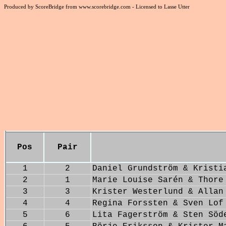
Produced by ScoreBridge from www.scorebridge.com - Licensed to Lasse Utter
Pos
Pair
1
2
Daniel Grundström & Kristi
2
1
Marie Louise Sarén & Thore
3
3
Krister Westerlund & Allan
4
4
Regina Forssten & Sven Lof
5
6
Lita Fagerström & Sten Söd