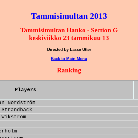
Tammisimultan 2013
Tammisimultan Hanko - Section G
keskiviikko 23 tammikuu 13
Directed by Lasse Utter
Back to Main Menu
Ranking
Players
an Nordström
 Strandback
 Wikström
erholm