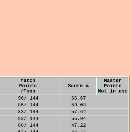
Match
Master
Points
Score %
Points
/Tops
Not in use
96/ 144
66,67
85/ 144
59,03
83/ 144
57,64
82/ 144
56,94
68/ 144
47,22