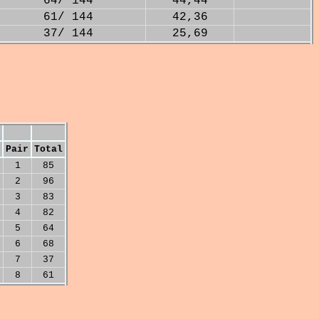
64/ 144
44,44
61/ 144
42,36
37/ 144
25,69
Pair
Total
1
85
2
96
3
83
4
82
5
64
6
68
7
37
8
61