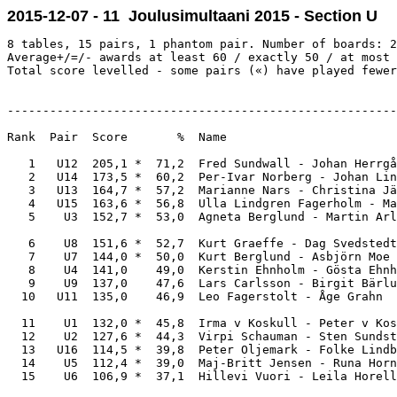
2015-12-07 - 11 Joulusimultaani 2015 - Section U
8 tables, 15 pairs, 1 phantom pair. Number of boards: 2
Average+/=/- awards at least 60 / exactly 50 / at most 
Total score levelled - some pairs («) have played fewer
-------------------------------------------------------
Rank  Pair  Score       %  Name                        
   1   U12  205,1 *  71,2  Fred Sundwall - Johan Herrgå
   2   U14  173,5 *  60,2  Per-Ivar Norberg - Johan Lin
   3   U13  164,7 *  57,2  Marianne Nars - Christina Jä
   4   U15  163,6 *  56,8  Ulla Lindgren Fagerholm - Ma
   5    U3  152,7 *  53,0  Agneta Berglund - Martin Arl
   6    U8  151,6 *  52,7  Kurt Graeffe - Dag Svedstedt
   7    U7  144,0 *  50,0  Kurt Berglund - Asbjörn Moe 
   8    U4  141,0    49,0  Kerstin Ehnholm - Gösta Ehnh
   9    U9  137,0    47,6  Lars Carlsson - Birgit Bärlu
  10   U11  135,0    46,9  Leo Fagerstolt - Åge Grahn  
  11    U1  132,0 *  45,8  Irma v Koskull - Peter v Kos
  12    U2  127,6 *  44,3  Virpi Schauman - Sten Sundst
  13   U16  114,5 *  39,8  Peter Oljemark - Folke Lindb
  14    U5  112,4 *  39,0  Maj-Britt Jensen - Runa Horn