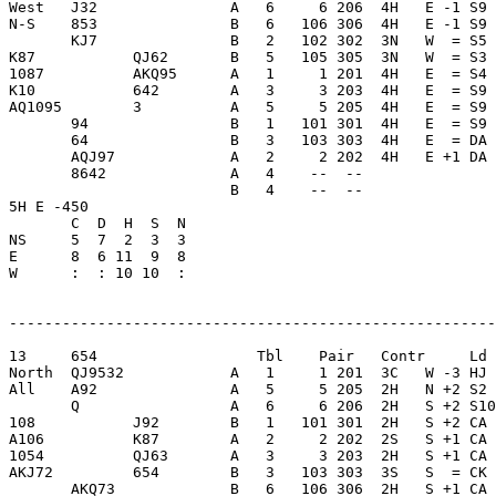
West   J32               A   6     6 206  4H   E -1 S9 
N-S    853               B   6   106 306  4H   E -1 S9 
       KJ7               B   2   102 302  3N   W  = S5 
K87           QJ62       B   5   105 305  3N   W  = S3 
1087          AKQ95      A   1     1 201  4H   E  = S4 
K10           642        A   3     3 203  4H   E  = S9 
AQ1095        3          A   5     5 205  4H   E  = S9 
       94                B   1   101 301  4H   E  = S9 
       64                B   3   103 303  4H   E  = DA 
       AQJ97             A   2     2 202  4H   E +1 DA 
       8642              A   4    --  --               
                         B   4    --  --               
5H E -450                

       C  D  H  S  N

NS     5  7  2  3  3     

E      8  6 11  9  8     

W      :  : 10 10  :     

-------------------------------------------------------
13     654                  Tbl    Pair   Contr     Ld 
North  QJ9532            A   1     1 201  3C   W -3 HJ 
All    A92               A   5     5 205  2H   N +2 S2 
       Q                 A   6     6 206  2H   S +2 S10
108           J92        B   1   101 301  2H   S +2 CA 
A106          K87        A   2     2 202  2S   S +1 CA 
1054          QJ63       A   3     3 203  2H   S +1 CA 
AKJ72         654        B   3   103 303  3S   S  = CK 
       AKQ73             B   6   106 306  2H   S +1 CA 