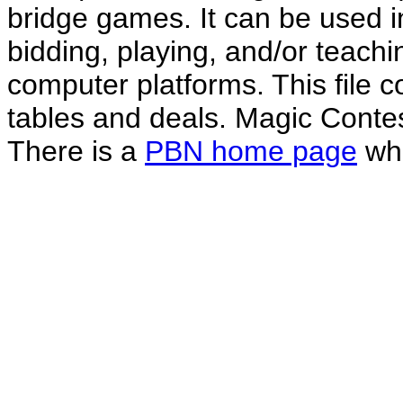
bridge games. It can be used i
bidding, playing, and/or teachin
computer platforms. This file co
tables and deals. Magic Conte
There is a
PBN home page
whe