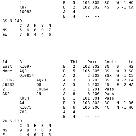
       4                 B   5   105 305  3C   W -1 HQ 
       K87               B   2   102 302  4S   S -1 CA 
       10983             A   4    --  --               
                         B   4    --  --               
3S N 140                 

       C  D  H  S  N

NS     5  6  8  9  7     

EW     7  6  4  4  6     

-------------------------------------------------------
14     8                    Tbl    Pair   Contr     Ld 
East   K1097             B   2   102 302  3N   S  = H2 
None   AQ3               B   5   105 305  3S   W -3 S8 
       Q10854            A   2     2 202  3Sx  W -1 C5 
J1062         AQ73       A   3     3 203  3S   W -2 C4 
J6532         Q8         A   5     5 205  4S   E -2 HA 
2             J9864      A   1     1 201  Pass         
AK2           J9         A   6     6 206  Pass         
       K954              B   1   101 301  Pass         
       A4                B   3   103 303  3C   N -1 D6 
       K1075             B   6   106 306  4C   N -1 HQ 
       763               A   4    --  --               
                         B   4    --  --               
2N S 120                 

       C  D  H  S  N

NS     9  8  7  6  8     

E      4  4  6  7  5     
