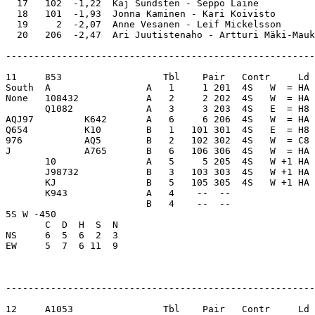
  17   102  -1,22  Kaj Sundsten - Seppo Laine          
  18   101  -1,93  Jonna Kaminen - Kari Koivisto       
  19     2  -2,07  Anne Vesanen - Leif Mickelsson      
-------------------------------------------------------
11     853                  Tbl    Pair   Contr     Ld 
South  A                 A   1     1 201  4S   W  = HA 
None   108432            A   2     2 202  4S   W  = HA 
       Q1082             A   3     3 203  4S   E  = H8 
AQJ97         K642       A   6     6 206  4S   W  = HA 
Q654          K10        B   1   101 301  4S   E  = H8 
976           AQ5        B   2   102 302  4S   W  = C8 
J             A765       B   6   106 306  4S   W  = HA 
       10                A   5     5 205  4S   W +1 HA 
       J98732            B   3   103 303  4S   W +1 HA 
       KJ                B   5   105 305  4S   W +1 HA 
       K943              A   4    --  --               
                         B   4    --  --               
5S W -450                

       C  D  H  S  N

NS     6  5  6  2  3     

EW     5  7  6 11  9     

-------------------------------------------------------
12     A1053                Tbl    Pair   Contr     Ld 