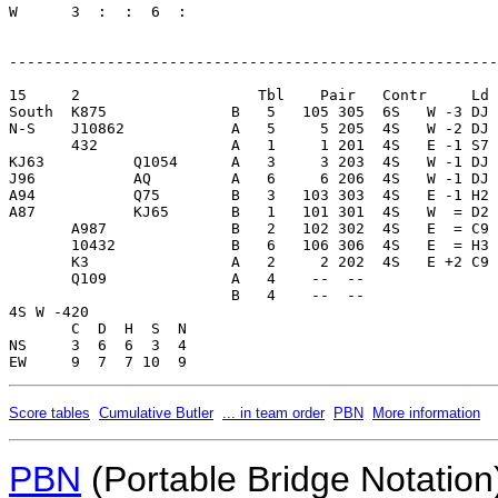
W      3  :  :  6  :     

-------------------------------------------------------
15     2                    Tbl    Pair   Contr     Ld 
South  K875              B   5   105 305  6S   W -3 DJ 
N-S    J10862            A   5     5 205  4S   W -2 DJ 
       432               A   1     1 201  4S   E -1 S7 
KJ63          Q1054      A   3     3 203  4S   W -1 DJ 
J96           AQ         A   6     6 206  4S   W -1 DJ 
A94           Q75        B   3   103 303  4S   E -1 H2 
A87           KJ65       B   1   101 301  4S   W  = D2 
       A987              B   2   102 302  4S   E  = C9 
       10432             B   6   106 306  4S   E  = H3 
       K3                A   2     2 202  4S   E +2 C9 
       Q109              A   4    --  --               
                         B   4    --  --               
4S W -420                

       C  D  H  S  N

NS     3  6  6  3  4     

Score tables
Cumulative Butler
... in team order
PBN
More information
PBN
(Portable Bridge Notation)