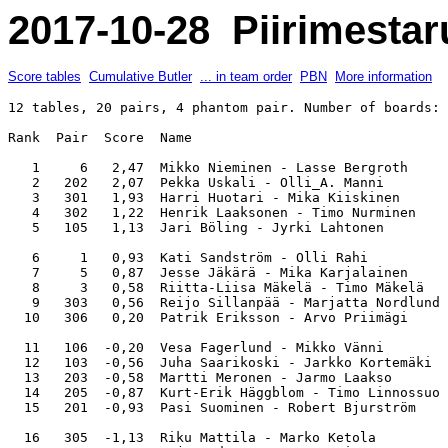
2017-10-28 Piirimestar
Score tables
Cumulative Butler
... in team order
PBN
More information
12 tables, 20 pairs, 4 phantom pair. Number of boards: 
Rank  Pair  Score  Name                                
   1     6   2,47  Mikko Nieminen - Lasse Bergroth     
   2   202   2,07  Pekka Uskali - Olli_A. Manni        
   3   301   1,93  Harri Huotari - Mika Kiiskinen      
   4   302   1,22  Henrik Laaksonen - Timo Nurminen    
   5   105   1,13  Jari Böling - Jyrki Lahtonen        
   6     1   0,93  Kati Sandström - Olli Rahi          
   7     5   0,87  Jesse Jäkärä - Mika Karjalainen     
   8     3   0,58  Riitta-Liisa Mäkelä - Timo Mäkelä   
   9   303   0,56  Reijo Sillanpää - Marjatta Nordlund 
  10   306   0,20  Patrik Eriksson - Arvo Priimägi     
  11   106  -0,20  Vesa Fagerlund - Mikko Vänni        
  12   103  -0,56  Juha Saarikoski - Jarkko Kortemäki  
  13   203  -0,58  Martti Meronen - Jarmo Laakso       
  14   205  -0,87  Kurt-Erik Häggblom - Timo Linnossuo 
  15   201  -0,93  Pasi Suominen - Robert Bjurström    
  16   305  -1,13  Riku Mattila - Marko Ketola         