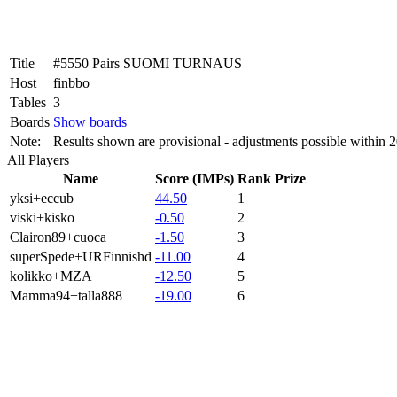
Title
#5550 Pairs SUOMI TURNAUS
Host
finbbo
Tables
3
Boards
Show boards
Note:
Results shown are provisional - adjustments possible within 
All Players
Name
Score (IMPs)
Rank
Prize
yksi+eccub
44.50
1
viski+kisko
-0.50
2
Clairon89+cuoca
-1.50
3
superSpede+URFinnishd
-11.00
4
kolikko+MZA
-12.50
5
Mamma94+talla888
-19.00
6