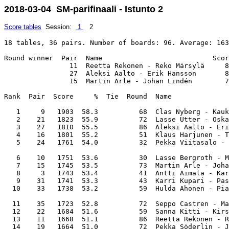
2018-03-04 SM-parifinaali - Istunto 2
Score tables
Session:
1
2
18 tables, 36 pairs. Number of boards: 96. Average: 163
Round winner  Pair  Name                           Scor
                11  Reetta Rekonen - Reko Märsylä     8
                27  Aleksi Aalto - Erik Hansson       8
                15  Martin Arle - Johan Lindén        7
Rank  Pair  Score     %  Tie  Round  Name              
   1     9   1903  58.3          68  Clas Nyberg - Kauk
   2    21   1823  55.9          72  Lasse Utter - Oska
   3    27   1810  55.5          86  Aleksi Aalto - Eri
   4    16   1801  55.2          51  Klaus Harjunen - T
   5    24   1761  54.0          32  Pekka Viitasalo - 
   6    10   1751  53.6          30  Lasse Bergroth - M
   7    15   1745  53.5          73  Martin Arle - Joha
   8     3   1743  53.4          41  Antti Aimala - Kar
   9    31   1741  53.3          43  Karri Kupari - Pas
  10    33   1738  53.2          59  Hulda Ahonen - Pia
  11    35   1723  52.8          72  Seppo Castren - Ma
  12    22   1684  51.6          59  Sanna Kitti - Kirs
  13    11   1668  51.1          86  Reetta Rekonen - R
  14    19   1664  51.0          72  Pekka Söderlin - J