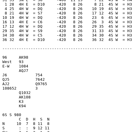
 1 28  4H E  = D10     -420   8 26     8 21  4S W  = H3
 4 25  4H W  = DQ      -420   8 26    10 19  4S W  = H3
 8 21  4H W  = S7      -420   8 26    17 12  4S W  = H3
10 19  4H W  = DQ      -420   8 26    23  6  4S W  = H3
16 13  4H E  = C6      -420   8 26    26  3  4S W  = H3
17 12  4H W  = DQ      -420   8 26    29 35  4S W  = H3
29 35  4H W  = S9      -420   8 26    31 33  4S W  = H3
34 30  4H W  = C5      -420   8 26    34 30  4S W  = H3
36 32  4H E  = D10     -420   8 26    36 32  4S W  = H3
-------------------------------------------------------
96     AK98          

West   93            

E-W    1084          

       AQJ7          

J6            754    

QJ5           7642   

AJ2           Q9765  

108652        3      

       Q1032         

       AK108         

       K3            

       K94           

6S S 980             

       C  D  H  S  N

N     10  7  8 11  8 

S      :  :  9 12 11 
