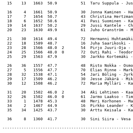
  15    13   1663  50.9          51  Taru Suppula - Jus
  16     4   1661  50.9          30  Jonna Kaminen - Ha
  17     7   1654  50.7          43  Christina Hertzman
  18     6   1652  50.6          41  Pasi Suominen - Ka
  19    14   1637  50.2          29  Jussi Kantele - Ch
  20    23   1630  49.9          61  Juho Granström - M
  21    30   1614  49.4          72  Hermanni Huhtamäki
  22    18   1589  48.7          16  Juha Saarikoski - 
  23    28   1566  48.0  2       54  Pirjo Juuri-Oja - 
  24    25   1566  48.0  0       72  Outi Rahi - Teodor
  25    29   1563  47.9          30  Jarkko Kortemäki -
  26    36   1557  47.7          48  Risto Nokka - Osmo
  27     5   1556  47.7          70  Elias Rinne - Mark
  28    32   1538  47.1          54  Jari Böling - Jyrk
  29    17   1509  46.2          30  Jesse Jäkärä - Mik
  30    12   1508  46.2          72  Maria Mylläri - Ka
  31    20   1502  46.0  2       34  Aki Lehtinen - Kaa
  32    26   1502  46.0  0       61  Jarmo Laakso - Tim
  33     1   1478  45.3          48  Meri Korhonen - Ma
  34     2   1467  44.9          16  Pirkko Leander - K
  35    34   1425  43.7          30  Arttu Keisala - Ka
-------------------------------------------------------