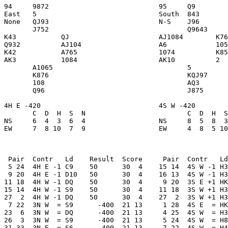
94     9872                           95     Q9        
East   5                              South  843       
None   QJ93                           N-S    J96       
       J752                                  Q9643     
K43           QJ                      AJ1084        K76
Q932          AJ104                   A6            105
K42           A765                    1074          K85
AK3           1084                    AK10          2  
       A1065                                 5         
       K876                                  KQJ97     
       108                                   AQ3       
       Q96                                   J875      
4H E -420                             4S W -420        
       C  D  H  S  N                         C  D  H  S
NS     6  4  3  6  4                  NS     8  5  8  3
EW     7  8 10  7  9                  EW     4  8  5 10
 Pair  Contr   Ld    Result  Score     Pair  Contr   Ld
 5 24  4H E -1 C9    50      30  4    15 14  4S W -1 H3
 9 20  4H E -1 D10   50      30  4    16 13  4S W -1 H3
11 18  4H W -1 DQ    50      30  4     9 20  3S E +1 HK
15 14  4H W -1 S9    50      30  4    11 18  3S W +1 H3
27  2  4H W -1 DQ    50      30  4    27  2  3S W +1 H3
 7 22  3N W  = S9      -400  21 13     1 28  4S E  = HK
23  6  3N W  = DQ      -400  21 13     4 25  4S W  = H3
26  3  3N W  = S9      -400  21 13     5 24  4S W  = H8
31 33  3N E  = S6      -400  21 13     7 22  4S W  = H4