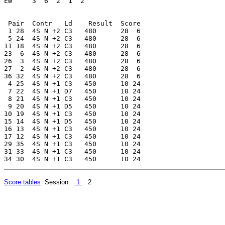
EW     3  6  2  1  2 

 Pair  Contr   Ld    Result  Score

 1 28  4S N +2 C3   480      28  6

 5 24  4S N +2 C3   480      28  6

11 18  4S N +2 C3   480      28  6

23  6  4S N +2 C3   480      28  6

26  3  4S N +2 C3   480      28  6

27  2  4S N +2 C3   480      28  6

36 32  4S N +2 C3   480      28  6

 4 25  4S N +1 C3   450      10 24

 7 22  4S N +1 D7   450      10 24

 8 21  4S N +1 C3   450      10 24

 9 20  4S N +1 D5   450      10 24

10 19  4S N +1 C3   450      10 24

15 14  4S N +1 D5   450      10 24

16 13  4S N +1 C3   450      10 24

17 12  4S N +1 C3   450      10 24

29 35  4S N +1 C3   450      10 24

31 33  4S N +1 C3   450      10 24

Score tables
Session:
1
2