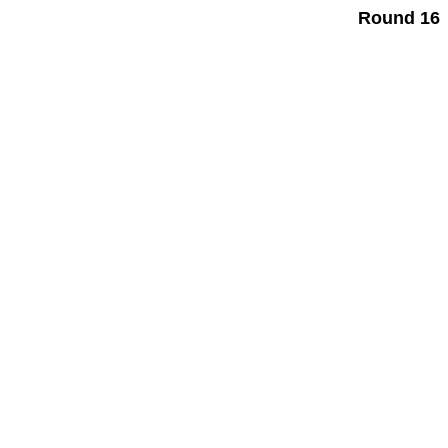
Round 16