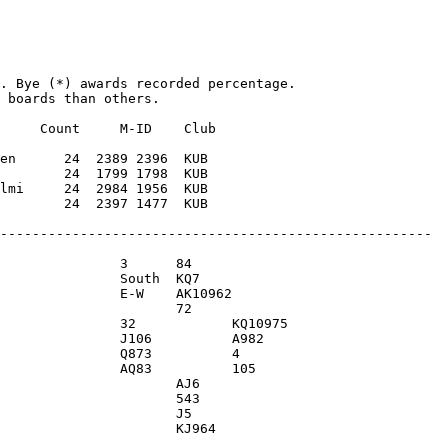
. Bye (*) awards recorded percentage. 

 boards than others.

     Count     M-ID    Club

en      24  2389 2396  KUB 

        24  1799 1798  KUB 

lmi     24  2984 1956  KUB 
