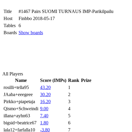
Title
#1467 Pairs SUOMI TURNAUS IMP-Parikilpailu
Host
Finbbo 2018-05-17
Tables
6
Boards
Show boards
All Players
Name
Score (IMPs)
Rank
Prize
rosilli+tella95
43.20
1
JAaba+eeegeee
30.20
2
Pirkko+piapetaja
16.20
3
Qismo+Schweindi
9.00
4
illana+ayhn63
7.40
5
bigsid+beatrice67
1.80
6
lala12+farfalla10
-3.80
7