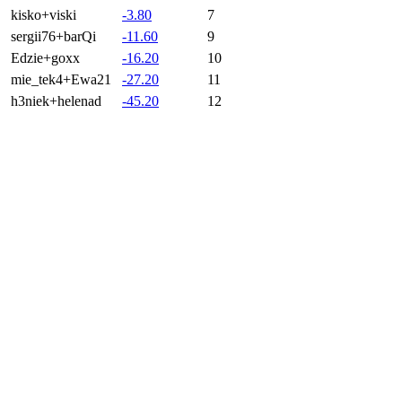
kisko+viski
-3.80
7
sergii76+barQi
-11.60
9
Edzie+goxx
-16.20
10
mie_tek4+Ewa21
-27.20
11
h3niek+helenad
-45.20
12