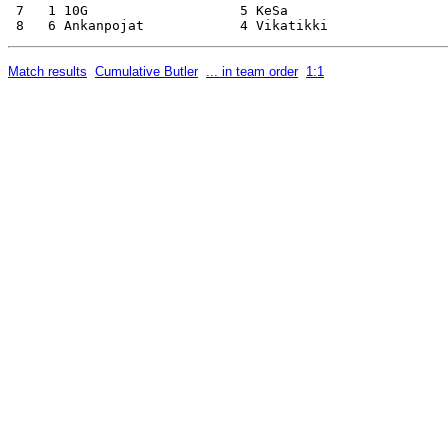
 7   1 10G                   5 KeSa                    
Match results
Cumulative Butler
... in team order
1:1