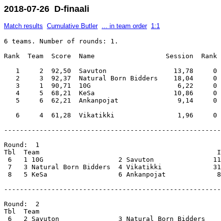
2018-07-26 D-finaali
Match results
Cumulative Butler
... in team order
1:1
6 teams. Number of rounds: 1.

Rank  Team  Score  Name                  Session  Rank 
   1     2  92,50  Savuton                 13,78     0 
   2     3  92,37  Natural Born Bidders    18,04     0 
   3     1  90,71  10G                      6,22     0 
   4     5  68,21  KeSa                    10,86     0 
   5     6  62,21  Ankanpojat               9,14     0 
-------------------------------------------------------
Round:  1                                              
Tbl  Team                                             I
 6   1 10G                   2 Savuton               11
 7   3 Natural Born Bidders  4 Vikatikki             31
 8   5 KeSa                  6 Ankanpojat             8
-------------------------------------------------------
Round:  2                                              
Tbl  Team                                              
 6   2 Savuton               3 Natural Born Bidders    