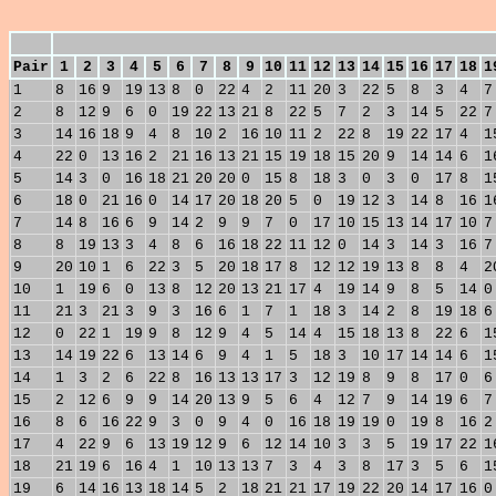
Pair
1
2
3
4
5
6
7
8
9
10
11
12
13
14
15
16
17
18
1
1
8
16
9
19
13
8
0
22
4
2
11
20
3
22
5
8
3
4
7
2
8
12
9
6
0
19
22
13
21
8
22
5
7
2
3
14
5
22
7
3
14
16
18
9
4
8
10
2
16
10
11
2
22
8
19
22
17
4
1
4
22
0
13
16
2
21
16
13
21
15
19
18
15
20
9
14
14
6
1
5
14
3
0
16
18
21
20
20
0
15
8
18
3
0
3
0
17
8
1
6
18
0
21
16
0
14
17
20
18
20
5
0
19
12
3
14
8
16
1
7
14
8
16
6
9
14
2
9
9
7
0
17
10
15
13
14
17
10
7
8
8
19
13
3
4
8
6
16
18
22
11
12
0
14
3
14
3
16
7
9
20
10
1
6
22
3
5
20
18
17
8
12
12
19
13
8
8
4
2
10
1
19
6
0
13
8
12
20
13
21
17
4
19
14
9
8
5
14
0
11
21
3
21
3
9
3
16
6
1
7
1
18
3
14
2
8
19
18
6
12
0
22
1
19
9
8
12
9
4
5
14
4
15
18
13
8
22
6
1
13
14
19
22
6
13
14
6
9
4
1
5
18
3
10
17
14
14
6
1
14
1
3
2
6
22
8
16
13
13
17
3
12
19
8
9
8
17
0
6
15
2
12
6
9
9
14
20
13
9
5
6
4
12
7
9
14
19
6
7
16
8
6
16
22
9
3
0
9
4
0
16
18
19
19
0
19
8
16
2
17
4
22
9
6
13
19
12
9
6
12
14
10
3
3
5
19
17
22
1
18
21
19
6
16
4
1
10
13
13
7
3
4
3
8
17
3
5
6
1
19
6
14
16
13
18
14
5
2
18
21
21
17
19
22
20
14
17
16
0