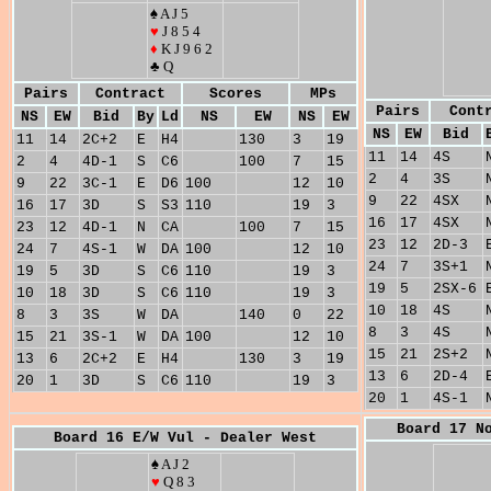
♠ A J 5
♥
J 8 5 4
♦
K J 9 6 2
♣ Q
Pairs
Contract
Scores
MPs
Pairs
Cont
NS
EW
Bid
By
Ld
NS
EW
NS
EW
NS
EW
Bid
11
14
2C+2
E
H4
130
3
19
11
14
4S
2
4
4D-1
S
C6
100
7
15
2
4
3S
9
22
3C-1
E
D6
100
12
10
9
22
4SX
16
17
3D
S
S3
110
19
3
16
17
4SX
23
12
4D-1
N
CA
100
7
15
23
12
2D-3
24
7
4S-1
W
DA
100
12
10
24
7
3S+1
19
5
3D
S
C6
110
19
3
19
5
2SX-6
10
18
3D
S
C6
110
19
3
10
18
4S
8
3
3S
W
DA
140
0
22
8
3
4S
15
21
3S-1
W
DA
100
12
10
15
21
2S+2
13
6
2C+2
E
H4
130
3
19
13
6
2D-4
20
1
3D
S
C6
110
19
3
20
1
4S-1
Board 17 N
Board 16 E/W Vul - Dealer West
♠ A J 2
♥
Q 8 3