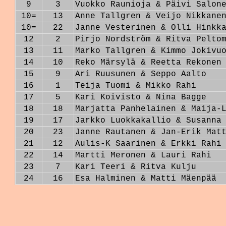
9
3
Vuokko Raunioja & Päivi Salon
10=
13
Anne Tallgren & Veijo Nikkane
10=
22
Janne Vesterinen & Olli Hinkk
12
2
Pirjo Nordström & Ritva Pelto
13
11
Marko Tallgren & Kimmo Jokivu
14
10
Reko Märsylä & Reetta Rekonen
15
9
Ari Ruusunen & Seppo Aalto
16
1
Teija Tuomi & Mikko Rahi
17
5
Kari Koivisto & Nina Bagge
18
18
Marjatta Panhelainen & Maija-
19
17
Jarkko Luokkakallio & Susanna
20
23
Janne Rautanen & Jan-Erik Mat
21
12
Aulis-K Saarinen & Erkki Rahi
22
14
Martti Meronen & Lauri Rahi
23
7
Kari Teeri & Ritva Kulju
24
16
Esa Halminen & Matti Mäenpää