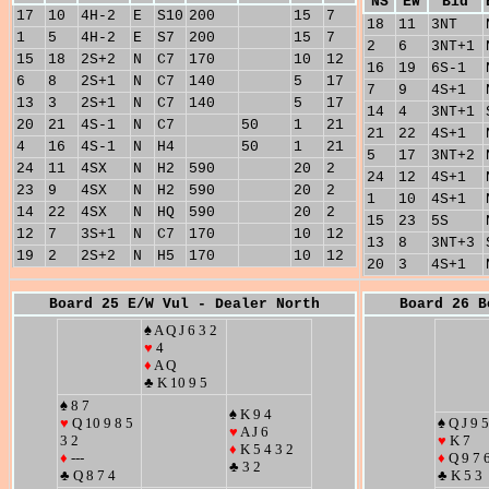
NS
EW
Bid
17
10
4H-2
E
S10
200
15
7
18
11
3NT
1
5
4H-2
E
S7
200
15
7
2
6
3NT+1
15
18
2S+2
N
C7
170
10
12
16
19
6S-1
6
8
2S+1
N
C7
140
5
17
7
9
4S+1
13
3
2S+1
N
C7
140
5
17
14
4
3NT+1
20
21
4S-1
N
C7
50
1
21
21
22
4S+1
4
16
4S-1
N
H4
50
1
21
5
17
3NT+2
24
11
4SX
N
H2
590
20
2
24
12
4S+1
23
9
4SX
N
H2
590
20
2
1
10
4S+1
14
22
4SX
N
HQ
590
20
2
15
23
5S
12
7
3S+1
N
C7
170
10
12
13
8
3NT+3
19
2
2S+2
N
H5
170
10
12
20
3
4S+1
Board 25 E/W Vul - Dealer North
Board 26 B
♠ A Q J 6 3 2
♥
4
♦
A Q
♣ K 10 9 5
♠ 8 7
♠ K 9 4
♥
Q 10 9 8 5
♠ Q J 9 5
♥
A J 6
3 2
♥
K 7
♦
K 5 4 3 2
♦
---
♦
Q 9 7 
♣ 3 2
♣ Q 8 7 4
♣ K 5 3