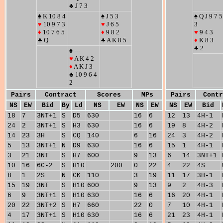
♣ J 7 3
♠ K 10 8 4
♠ J 5 3
♠ Q J 9 7 5
♥
10 9 7 3
♥
J 6 5
3
♦
10 7 6 5
♦
9 8 2
♥
9 4 3
♣ Q
♣ A K 8 5
♦
K 8 3
♣ 2
♠ ---
♥
A K 4 2
♦
A K J 3
♣ 10 9 6 4
2
Pairs
Contract
Scores
MPs
Pairs
Contr
NS
EW
Bid
By
Ld
NS
EW
NS
EW
NS
EW
Bid
18
7
3NT+1
S
D5
630
16
6
12
13
4H-1
24
2
3NT+1
S
H3
630
16
6
19
8
4H-2
14
23
3H
S
CQ
140
6
16
24
3
4H-2
5
13
3NT+1
N
D9
630
16
6
15
1
4H-1
3
21
3NT
S
H7
600
9
13
6
14
3NT+1
10
16
6C-2
S
H10
200
0
22
4
22
4S
8
1
2S
N
CK
110
3
19
11
17
3H-1
15
19
3NT
S
H10
600
9
13
9
2
4H-3
6
9
3NT+1
S
H10
630
16
6
16
20
4H-1
20
22
3NT+2
S
H7
660
22
0
7
10
4H-1
4
17
3NT+1
S
H10
630
16
6
21
23
4H-1