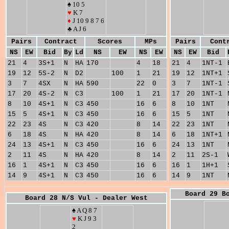
♠ 10 5
♥
K 7
♦
J 10 9 8 7 6
♣ A J 6
Pairs
Contract
Scores
MPs
Pairs
Cont
NS
EW
Bid
By
Ld
NS
EW
NS
EW
NS
EW
Bid
21
4
3S+1
N
HA
170
4
18
21
4
1NT-1
19
12
5S-2
N
D2
100
1
21
19
12
1NT+1
3
7
4SX
N
HA
590
22
0
3
7
1NT-1
17
20
4S-2
N
C3
100
1
21
17
20
1NT-1
8
10
4S+1
N
C3
450
16
6
8
10
1NT
15
5
4S+1
N
C3
450
16
6
15
5
1NT
22
23
4S
N
C3
420
8
14
22
23
1NT
6
18
4S
N
HA
420
8
14
6
18
1NT+1
24
13
4S+1
N
C3
450
16
6
24
13
1NT
2
11
4S
N
HA
420
8
14
2
11
2S-1
16
1
4S+1
N
C3
450
16
6
16
1
1H+1
14
9
4S+1
N
C3
450
16
6
14
9
1NT
Board 29 B
Board 28 N/S Vul - Dealer West
♠ A Q 8 7
♥
K J 9 3
2