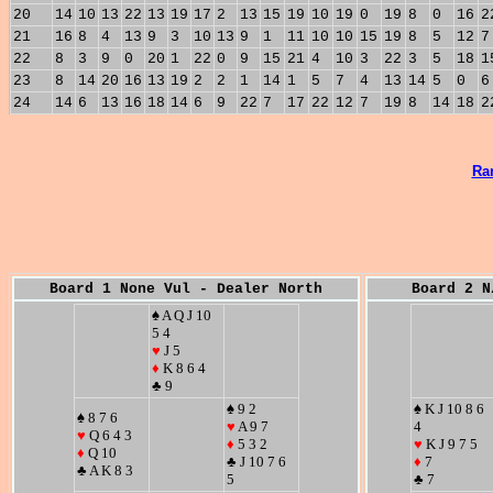
20
14
10
13
22
13
19
17
2
13
15
19
10
19
0
19
8
0
16
2
21
16
8
4
13
9
3
10
13
9
1
11
10
10
15
19
8
5
12
7
22
8
3
9
0
20
1
22
0
9
15
21
4
10
3
22
3
5
18
1
23
8
14
20
16
13
19
2
2
1
14
1
5
7
4
13
14
5
0
6
24
14
6
13
16
18
14
6
9
22
7
17
22
12
7
19
8
14
18
2
Ra
Board 1 None Vul - Dealer North
Board 2 N
♠ A Q J 10
5 4
♥
J 5
♦
K 8 6 4
♣ 9
♠ 9 2
♠ K J 10 8 6
♠ 8 7 6
♥
A 9 7
4
♥
Q 6 4 3
♦
5 3 2
♥
K J 9 7 5
♦
Q 10
♣ J 10 7 6
♦
7
♣ A K 8 3
5
♣ 7