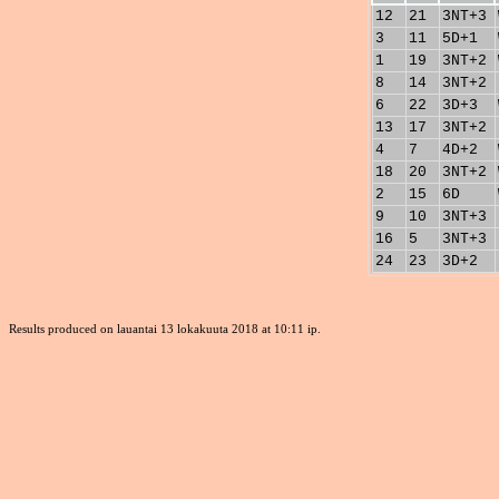
12
21
3NT+3
3
11
5D+1
1
19
3NT+2
8
14
3NT+2
6
22
3D+3
13
17
3NT+2
4
7
4D+2
18
20
3NT+2
2
15
6D
9
10
3NT+3
16
5
3NT+3
24
23
3D+2
Results produced on lauantai 13 lokakuuta 2018 at 10:11 ip.