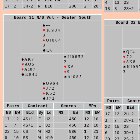
3
12
2S-2
W
C10
100
19
3
4
13
2S
17
2
3H-2
N
D10
200
2
20
18
3
2S+2
Board 31 N/S Vul - Dealer South
Board 32 
♠ ---
♥
10 9 8 4
3
♦
Q J 8 6 4
3
♣ Q 6
♠ Q J 4
♠ J 10 8 5 3
♥
7 2
♠ A K 7
2
♦
A K 8
♥
A Q 5
♥
K 6
♣ K 10 9 
♦
A 10 7
♦
9
3
♣ K 9 4 3
♣ A 10 8 5
♠ Q 9 6 4
♥
J 7 2
♦
K 5 2
♣ J 7 2
Pairs
Contr
Pairs
Contract
Scores
MPs
NS
EW
Bid
NS
EW
Bid
By
Ld
NS
EW
NS
EW
17
12
2H-2
17
12
4S+1
E
H2
450
12
10
1
7
2C-1
1
7
4S+1
E
D2
450
12
10
22
15
2S
22
15
6S
W
H2
980
1
21
6
10
3D+1
6
10
5S
W
H10
450
12
10
20
23
2S-2