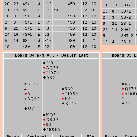
20
23
4S+1
W
H10
450
12
10
11
13
3DX-1
11
13
6S-1
E
H7
50
22
0
18
8
3D+1
18
8
4S+1
W
H10
450
12
10
2
3
3S-2
2
3
4S+1
E
H7
450
12
10
9
21
2S-1
9
21
4S+1
E
HJ
450
12
10
24
16
3D+1
24
16
4S+1
E
D2
450
12
10
5
14
2NT-2
5
14
6S
W
H10
980
1
21
19
4
3S-2
19
4
4S+1
E
D2
450
12
10
Board 34 N/S Vul - Dealer East
Board 35 E
♠ J 10
♥
A Q 7 6
♦
J 10 7 4
♣ A 8 2
♠ A 9 8 7
♠ K 7
4
♠ 6 3 2
♥
Q J 7 2
♥
8
♥
J 10 5 4
♦
A 10 8 
♦
A Q 6 5
♦
K 8
2
2
♣ K J 4 3
♣ 4 2
♣ Q 7
♠ K Q 5
♥
K 9 3 2
♦
9 3
♣ 10 9 6 5