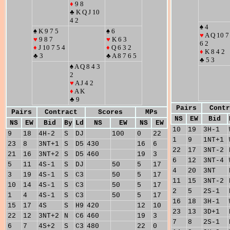
♦
9 8
♣ K Q J 10
4 2
♠ 4
♠ K 9 7 5
♠ 6
♥
A Q 10 7
♥
9 8 7
♥
K 6 3
6 2
♦
J 10 7 5 4
♦
Q 6 3 2
♦
K 8 4 2
♣ 3
♣ A 8 7 6 5
♣ 5 3
♠ A Q 8 4 3
2
♥
A J 4 2
♦
A K
♣ 9
Pairs
Contr
Pairs
Contract
Scores
MPs
NS
EW
Bid
NS
EW
Bid
By
Ld
NS
EW
NS
EW
10
19
3H-1
9
18
4H-2
S
DJ
100
0
22
1
9
1NT+1
23
8
3NT+1
S
D5
430
16
6
22
17
3NT-2
21
16
3NT+2
S
D5
460
19
3
6
12
3NT-4
5
11
4S-1
S
DJ
50
5
17
4
20
3NT
3
19
4S-1
S
C3
50
5
17
11
15
3NT-2
10
14
4S-1
S
C3
50
5
17
2
5
2S-1
1
4
4S-1
S
C3
50
5
17
16
18
3H-1
15
17
4S
S
H9
420
12
10
23
13
3D+1
22
12
3NT+2
N
C6
460
19
3
7
8
2S-1
6
7
4S+2
S
C3
480
22
0