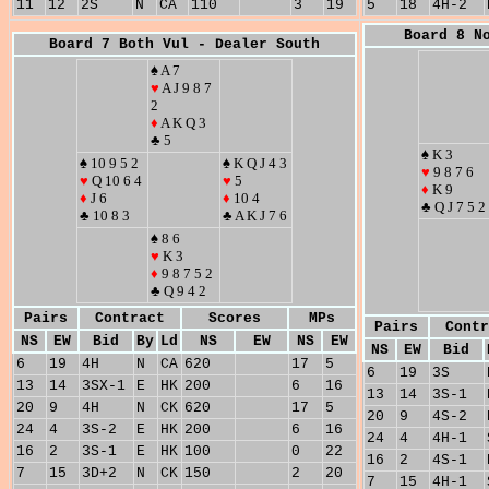
11
12
2S
N
CA
110
3
19
5
18
4H-2
Board 8 N
Board 7 Both Vul - Dealer South
♠ A 7
♥
A J 9 8 7
2
♦
A K Q 3
♣ 5
♠ K 3
♠ 10 9 5 2
♠ K Q J 4 3
♥
9 8 7 6
♥
Q 10 6 4
♥
5
♦
K 9
♦
J 6
♦
10 4
♣ Q J 7 5 2
♣ 10 8 3
♣ A K J 7 6
♠ 8 6
♥
K 3
♦
9 8 7 5 2
♣ Q 9 4 2
Pairs
Contract
Scores
MPs
Pairs
Contr
NS
EW
Bid
By
Ld
NS
EW
NS
EW
NS
EW
Bid
6
19
4H
N
CA
620
17
5
6
19
3S
13
14
3SX-1
E
HK
200
6
16
13
14
3S-1
20
9
4H
N
CK
620
17
5
20
9
4S-2
24
4
3S-2
E
HK
200
6
16
24
4
4H-1
16
2
3S-1
E
HK
100
0
22
16
2
4S-1
7
15
3D+2
N
CK
150
2
20
7
15
4H-1