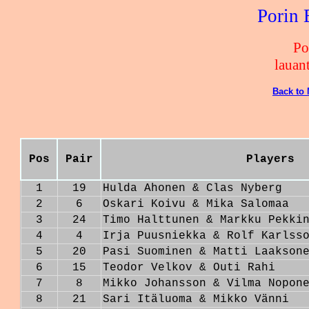
Porin 
Po
lauan
Back to
Pos
Pair
Players
1
19
Hulda Ahonen & Clas Nyberg
2
6
Oskari Koivu & Mika Salomaa
3
24
Timo Halttunen & Markku Pekki
4
4
Irja Puusniekka & Rolf Karlss
5
20
Pasi Suominen & Matti Laakson
6
15
Teodor Velkov & Outi Rahi
7
8
Mikko Johansson & Vilma Nopon
8
21
Sari Itäluoma & Mikko Vänni