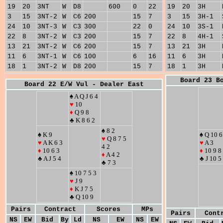
19
20
3NT
W
D8
600
0
22
19
20
3H
3
15
3NT-2
W
C6
200
15
7
3
15
3H-1
24
10
3NT-3
W
C3
300
22
0
24
10
3S-1
22
8
3NT-2
W
C3
200
15
7
22
8
4H-1
13
21
3NT-2
W
C6
200
15
7
13
21
3H
11
6
3NT-1
W
C6
100
6
16
11
6
3H
18
1
3NT-2
W
D8
200
15
7
18
1
3H
Board 23 B
Board 22 E/W Vul - Dealer East
♠ A Q J 6 4
♥
10
♦
Q 9 8
♣ K 8 6 2
♠ 8 2
♠ K 9
♠ Q 10 6
♥
Q 8 7 5
♥
A K 6 3
♥
A 3
4 2
♦
10 6 3
♦
10 9 8
♦
A 4 2
♣ A J 5 4
♣ J 10 5
♣ 7 3
♠ 10 7 5 3
♥
J 9
♦
K J 7 5
♣ Q 10 9
Pairs
Contract
Scores
MPs
Pairs
Cont
NS
EW
Bid
By
Ld
NS
EW
NS
EW