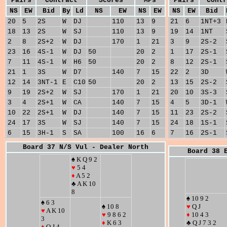
Pairs
Contract
Scores
MPs
Pairs
Contr
NS
EW
Bid
By
Ld
NS
EW
NS
EW
NS
EW
Bid
20
5
2S
W
DJ
110
13
9
21
6
1NT+3
18
13
2S
W
SJ
110
13
9
19
14
1NT
2
8
2S+2
W
DJ
170
1
21
3
9
2S-2
23
16
4S-1
W
DJ
50
20
2
1
17
2S-1
7
11
4S-1
W
H6
50
20
2
8
12
2S-1
21
1
3S
W
D7
140
7
15
22
2
3D
12
14
3NT-1
E
C10
50
20
2
13
15
2S-2
9
19
2S+2
W
SJ
170
1
21
20
10
3S-3
3
4
2S+1
W
CA
140
7
15
4
5
3D-1
10
22
2S+1
W
DJ
140
7
15
11
23
2S-2
24
17
3S
W
SJ
140
7
15
24
18
1S-1
6
15
3H-1
S
SA
100
16
6
7
16
2S-1
Board 37 N/S Vul - Dealer North
Board 38 
♠ K Q 9 2
♥
5 4
♦
A 5 2
♣ A K 10
8
♠ 10 9 2
♠ 6 3
♠ 10 8
♥
Q J
♥
A K 10
♥
9 8 6 2
♦
10 4 3
3
♦
K 6 3
♣ Q J 7 3 2
♦
Q J 4