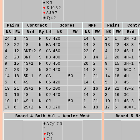
♠ K 3
♥
K 10 8 2
♦
A J 9 7
♣ Q 4 2
Pairs
Contract
Scores
MPs
Pairs
Contr
NS
EW
Bid
By
Ld
NS
EW
NS
EW
NS
EW
Bid
24
1
4S
N
CJ
420
14
8
24
1
3NT-3
13
22
4S
N
HA
420
14
8
13
22
4S-3
4
12
3NT+2
S
CA
460
22
0
4
12
4S+1
2
20
3NT
S
H3
400
8
14
2
20
4H-1
9
15
4S+1
N
CJ
450
20
2
9
15
3H+1
7
23
4S
N
S2
420
14
8
7
23
5CX-1
14
18
5D-1
S
CA
50
1
21
14
18
4H
5
8
4S
N
C6
420
14
8
5
8
4S
19
21
3S+2
N
C5
200
6
16
19
21
4S-2
3
16
4S
N
CJ
420
14
8
3
16
3C
10
11
4S-1
N
CJ
50
1
21
10
11
4S-3
17
6
2S+2
N
CJ
170
4
18
17
6
4CX+1
Board 4 Both Vul - Dealer West
Board 5 N
♠ A Q 9 7 6
2
♥
Q 8
♦
Q 4