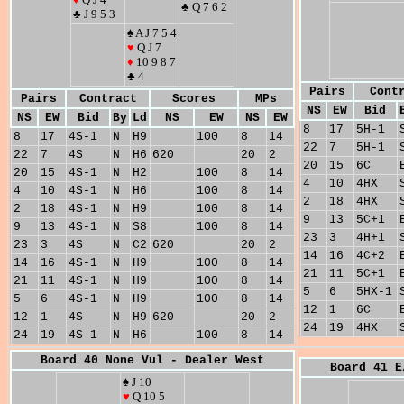
♣ Q 7 6 2
♣ J 9 5 3
♠ A J 7 5 4
♥
Q J 7
♦
10 9 8 7
♣ 4
Pairs
Cont
Pairs
Contract
Scores
MPs
NS
EW
Bid
NS
EW
Bid
By
Ld
NS
EW
NS
EW
8
17
5H-1
8
17
4S-1
N
H9
100
8
14
22
7
5H-1
22
7
4S
N
H6
620
20
2
20
15
6C
20
15
4S-1
N
H2
100
8
14
4
10
4HX
4
10
4S-1
N
H6
100
8
14
2
18
4HX
2
18
4S-1
N
H9
100
8
14
9
13
5C+1
9
13
4S-1
N
S8
100
8
14
23
3
4H+1
23
3
4S
N
C2
620
20
2
14
16
4C+2
14
16
4S-1
N
H9
100
8
14
21
11
5C+1
21
11
4S-1
N
H9
100
8
14
5
6
5HX-1
5
6
4S-1
N
H9
100
8
14
12
1
6C
12
1
4S
N
H9
620
20
2
24
19
4HX
24
19
4S-1
N
H6
100
8
14
Board 40 None Vul - Dealer West
Board 41 E
♠ J 10
♥
Q 10 5