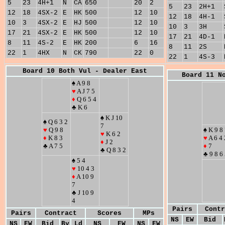
5
23
4H+1
N
CA
650
20
2
5
23
2H+1
12
18
4SX-2
E
HK
500
12
10
12
18
4H-1
10
3
4SX-2
E
HJ
500
12
10
10
3
3H
17
21
4SX-2
E
HK
500
12
10
17
21
4D-1
8
11
4S-2
E
HK
200
6
16
8
11
2S
22
1
4HX
N
CK
790
22
0
22
1
4S-3
Board 10 Both Vul - Dealer East
Board 11 N
♠ A 9 8
♥
A J 7 5
♦
Q 6 5 4
♣ K 6
♠ K J 10
♠ Q 6 3 2
7
♥
Q 9 8
♠ K 9 8
♥
K 6 2
♦
K 8 3
♥
A 6 4 
♦
J 2
♣ A 7 5
♦
7
♣ Q 8 3 2
♣ 9 8 6
♠ 5 4
♥
10 4 3
♦
A 10 9
7
♣ J 10 9
4
Pairs
Contr
Pairs
Contract
Scores
MPs
NS
EW
Bid
NS
EW
Bid
By
Ld
NS
EW
NS
EW