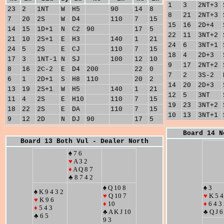
1
3
2NT+3
23
2
1NT
W
H5
90
14
8
8
21
2NT+3
7
20
2S
W
D4
110
7
15
15
16
2D+4
14
15
1D+1
N
C2
90
17
5
22
11
3NT+2
21
10
2S+1
E
H3
140
1
21
24
6
3NT+1
24
5
2S
E
CJ
110
7
15
18
4
2D+3
17
3
1NT-1
N
SJ
100
12
10
9
17
2NT+2
8
16
2C-2
E
D4
200
22
0
7
2
3S-2
6
1
2D+1
S
H8
110
20
2
14
20
2D+3
13
19
2S+1
W
H5
140
1
21
12
5
3NT
11
4
2S
E
H10
110
7
15
19
23
3NT+2
18
22
2S
E
DA
110
7
15
10
13
3NT+1
9
12
2D
N
DJ
90
17
5
Board 14 N
Board 13 Both Vul - Dealer North
♠ 7 6
♥
A 3 2
♦
A Q 8 7
♣ 8 7 4 2
♠ Q 10 8
♠ 3
♠ K 9 4 3 2
♥
Q 10 7
♥
K 5 4
♥
K 9 6
♦
10
♦
6 4 3
♦
5 4 3
♣ A K J 10
♣ Q J 6
♣ 6 5
9 3