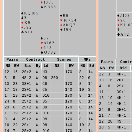
♦
10 8 5
♣ K 8 6 5
♠ K Q 10 5
♠ 9 6
♠ J 10 8
4 3
♥
10 7 5 4
♥
9 8
♥
K 9
♦
A K Q 7
♦
K J 10 
♦
J 9 2
♣ J 9 4
4
♣ A 10
♣ A 4 2
♠ 8 7
♥
A J 6 2
♦
6 4 3
♣ Q 7 3 2
Pairs
Contract
Scores
MPs
Pairs
Contr
NS
EW
Bid
By
Ld
NS
EW
NS
EW
NS
EW
Bid
12
15
2S+2
W
H3
170
8
14
22
3
4H-1
3
5
4S-2
W
D8
200
22
0
13
16
2H+1
10
23
3S+1
W
C6
170
8
14
4
6
2S+1
17
18
2S+1
W
C5
140
19
3
11
1
3S+1
1
13
2S+2
W
D10
170
8
14
18
19
4H-1
24
8
2S+2
W
D5
170
8
14
2
14
4H-1
20
6
2S+2
W
D8
170
8
14
24
9
2H+1
11
19
2S+2
W
D10
170
8
14
21
7
4H-1
9
4
2S+2
W
D8
170
8
14
12
20
4S
16
22
2S+1
W
D8
140
19
3
10
5
4H-1
14
7
2S+2
W
D10
170
8
14