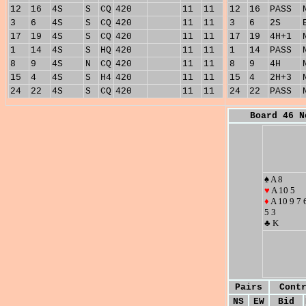
12
16
4S
S
CQ
420
11
11
12
16
PASS
3
6
4S
S
CQ
420
11
11
3
6
2S
17
19
4S
S
CQ
420
11
11
17
19
4H+1
1
14
4S
S
HQ
420
11
11
1
14
PASS
8
9
4S
N
CQ
420
11
11
8
9
4H
15
4
4S
S
H4
420
11
11
15
4
2H+3
24
22
4S
S
CQ
420
11
11
24
22
PASS
Board 46 N
♠ A 8
♥
A 10 5
♦
A 10 9 7 
5 3
♣ K
Pairs
Cont
NS
EW
Bid