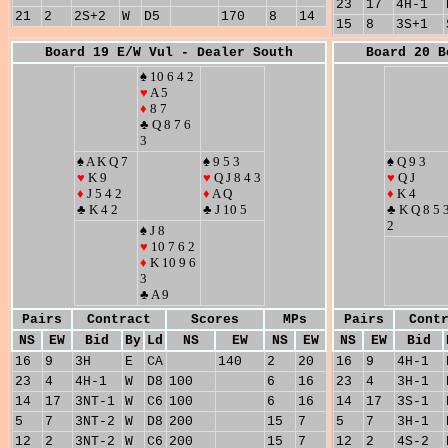
23
17
4H-1
21
2
2S+2
W
D5
170
8
14
15
8
3S+1
Board 19 E/W Vul - Dealer South
Board 20 B
♠ 10 6 4 2
♥
A 5
♦
8 7
♣ Q 8 7 6
3
♠ A K Q 7
♠ 9 5 3
♠ Q 9 3
♥
K 9
♥
Q J 8 4 3
♥
Q J
♦
J 5 4 2
♦
A Q
♦
K 4
♣ K 4 2
♣ J 10 5
♣ K Q 8 5 
2
♠ J 8
♥
10 7 6 2
♦
K 10 9 6
3
♣ A 9
Pairs
Contract
Scores
MPs
Pairs
Cont
NS
EW
Bid
By
Ld
NS
EW
NS
EW
NS
EW
Bid
16
9
3H
E
CA
140
2
20
16
9
4H-1
23
4
4H-1
W
D8
100
6
16
23
4
3H-1
14
17
3NT-1
W
C6
100
6
16
14
17
3S-1
5
7
3NT-2
W
D8
200
15
7
5
7
3H-1
12
2
3NT-2
W
C6
200
15
7
12
2
4S-2