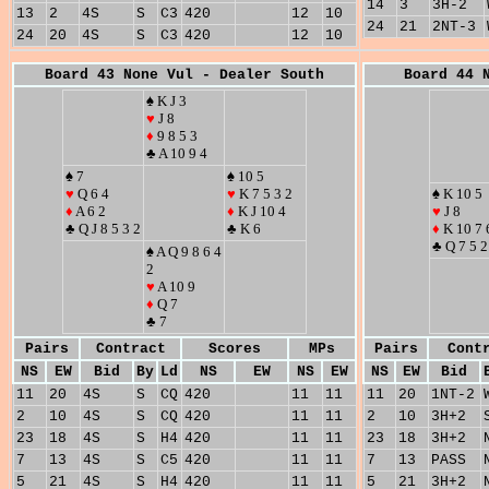
14
3
3H-2
13
2
4S
S
C3
420
12
10
24
21
2NT-3
24
20
4S
S
C3
420
12
10
Board 43 None Vul - Dealer South
Board 44 
♠ K J 3
♥
J 8
♦
9 8 5 3
♣ A 10 9 4
♠ 7
♠ 10 5
♥
Q 6 4
♥
K 7 5 3 2
♠ K 10 5
♦
A 6 2
♦
K J 10 4
♥
J 8
♣ Q J 8 5 3 2
♣ K 6
♦
K 10 7 
♣ Q 7 5 2
♠ A Q 9 8 6 4
2
♥
A 10 9
♦
Q 7
♣ 7
Pairs
Contract
Scores
MPs
Pairs
Cont
NS
EW
Bid
By
Ld
NS
EW
NS
EW
NS
EW
Bid
11
20
4S
S
CQ
420
11
11
11
20
1NT-2
2
10
4S
S
CQ
420
11
11
2
10
3H+2
23
18
4S
S
H4
420
11
11
23
18
3H+2
7
13
4S
S
C5
420
11
11
7
13
PASS
5
21
4S
S
H4
420
11
11
5
21
3H+2