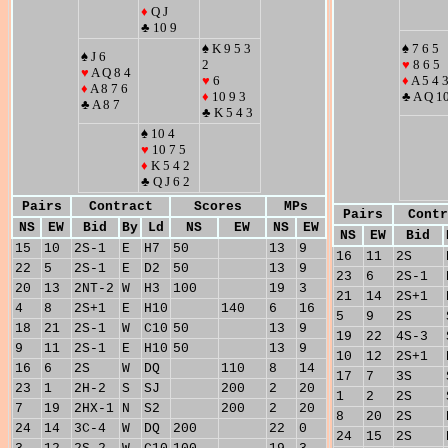
♦
Q J
♣ 10 9
♠ K 9 5 3
♠ 7 6 5
♠ J 6
2
♥
8 6 5
♥
A Q 8 4
♥
6
♦
A 5 4 
♦
A 8 7 6
♦
10 9 3
♣ A Q 1
♣ A 8 7
♣ K 5 4 3
♠ 10 4
♥
10 7 5
♦
K 5 4 2
♣ Q J 6 2
Pairs
Contract
Scores
MPs
Pairs
Contr
NS
EW
Bid
By
Ld
NS
EW
NS
EW
NS
EW
Bid
15
10
2S-1
E
H7
50
13
9
16
11
2S
22
5
2S-1
E
D2
50
13
9
23
6
2S-1
20
13
2NT-2
W
H3
100
19
3
21
14
2S+1
4
8
2S+1
E
H10
140
6
16
5
9
2S
18
21
2S-1
W
C10
50
13
9
19
22
4S-3
9
11
2S-1
E
H10
50
13
9
10
12
2S+1
16
6
2S
W
DQ
110
8
14
17
7
3S
23
1
2H-2
S
SJ
200
2
20
1
2
2S
7
19
2HX-1
N
S2
200
2
20
8
20
2S
24
14
3C-4
W
DQ
200
22
0
24
15
2S