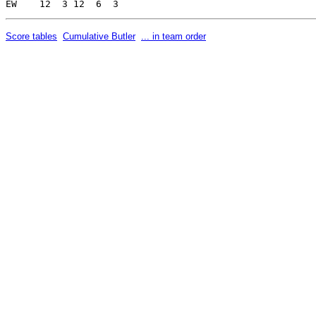
Score tables
Cumulative Butler
... in team order