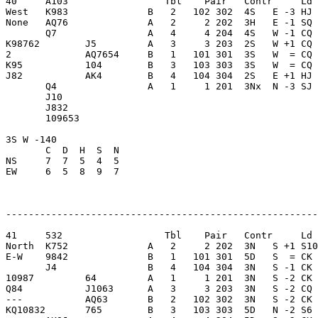
40     A103                 Tbl    Pair   Contr     Ld 
West   K983              B   2   102 302  4S   E -3 HJ 
None   AQ76              A   2     2 202  3H   E -1 SQ 
       Q7                A   4     4 204  4S   W -1 CQ 
K98762        J5         A   3     3 203  2S   W +1 CQ 
2             AQ7654     B   1   101 301  3S   W  = CQ 
K95           104        B   3   103 303  3S   W  = CQ 
J82           AK4        B   4   104 304  2S   E +1 HJ 
       Q4                A   1     1 201  3Nx  N -3 SJ 
       J10               

       J832              

       109653            

3S W -140                

       C  D  H  S  N

NS     7  7  5  4  5     

EW     6  5  8  9  7     

-------------------------------------------------------
41     532                  Tbl    Pair   Contr     Ld 
North  K752              A   2     2 202  3N   S +1 S10
E-W    9842              B   1   101 301  5D   S  = CK 
       J4                B   4   104 304  3N   S -1 CK 
10987         64         A   1     1 201  3N   S -2 CK 
Q84           J1063      A   3     3 203  3N   S -2 CQ 
---           AQ63       B   2   102 302  3N   S -2 CK 
KQ10832       765        B   3   103 303  5D   N -2 S6 