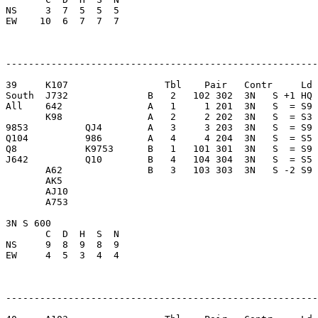
NS     3  7  5  5  5     

EW    10  6  7  7  7     

-------------------------------------------------------
39     K107                 Tbl    Pair   Contr     Ld 
South  J732              B   2   102 302  3N   S +1 HQ 
All    642               A   1     1 201  3N   S  = S9 
       K98               A   2     2 202  3N   S  = S3 
9853          QJ4        A   3     3 203  3N   S  = S9 
Q104          986        A   4     4 204  3N   S  = S5 
Q8            K9753      B   1   101 301  3N   S  = S9 
J642          Q10        B   4   104 304  3N   S  = S5 
       A62               B   3   103 303  3N   S -2 S9 
       AK5               

       AJ10              

       A753              

3N S 600                 

       C  D  H  S  N

NS     9  8  9  8  9     

EW     4  5  3  4  4     

-------------------------------------------------------