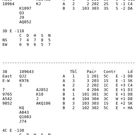
10964         KJ         A   2     2 202  2S   S -1 C4 
       K1097             B   3   103 303  3S   S -2 DA 
       Q3                

       J9                

       AQ852             

3D E -110                

       C  D  H  S  N

NS     7  4  7  8  5     

EW     6  9  6  5  7     

-------------------------------------------------------
38     109643               Tbl    Pair   Contr     Ld 
East   QJ2               A   1     1 201  5C   E -1 D8 
E-W    K976              A   3     3 203  1S   E -1 SK 
       3                 A   2     2 202  1C   E +3 C4 
7             AJ852      A   4     4 204  3C   E +1 D3 
9765          K10        B   1   101 301  3C   E +1 D8 
A542          J          B   4   104 304  3C   W +1 D8 
9852          AKQ106     B   3   103 303  1S   E +2 SK 
       KQ                B   2   102 302  5C   E  = HA 
       A843              

       Q1083             

       J74               

4C E -130                

       C  D  H  S  N
