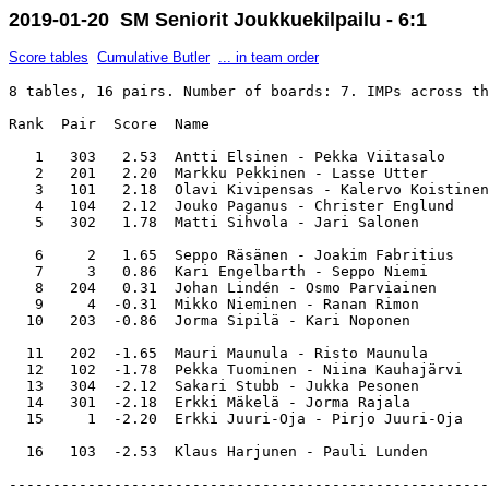
2019-01-20 SM Seniorit Joukkuekilpailu - 6:1
Score tables
Cumulative Butler
... in team order
8 tables, 16 pairs. Number of boards: 7. IMPs across th
Rank  Pair  Score  Name                                
   1   303   2.53  Antti Elsinen - Pekka Viitasalo     
   2   201   2.20  Markku Pekkinen - Lasse Utter       
   3   101   2.18  Olavi Kivipensas - Kalervo Koistinen
   4   104   2.12  Jouko Paganus - Christer Englund    
   5   302   1.78  Matti Sihvola - Jari Salonen        
   6     2   1.65  Seppo Räsänen - Joakim Fabritius    
   7     3   0.86  Kari Engelbarth - Seppo Niemi       
   8   204   0.31  Johan Lindén - Osmo Parviainen      
   9     4  -0.31  Mikko Nieminen - Ranan Rimon        
  10   203  -0.86  Jorma Sipilä - Kari Noponen         
  11   202  -1.65  Mauri Maunula - Risto Maunula       
  12   102  -1.78  Pekka Tuominen - Niina Kauhajärvi   
  13   304  -2.12  Sakari Stubb - Jukka Pesonen        
  14   301  -2.18  Erkki Mäkelä - Jorma Rajala         
  15     1  -2.20  Erkki Juuri-Oja - Pirjo Juuri-Oja   
-------------------------------------------------------