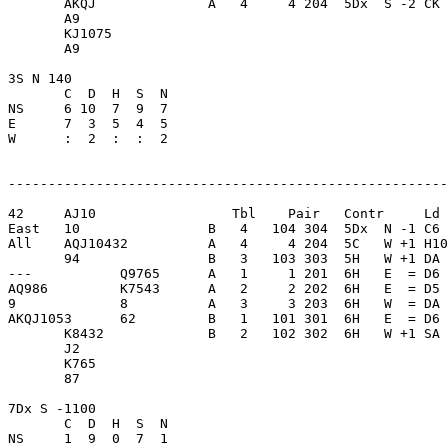
       AKQJ              A   4     4 204  5Dx  S -2 CK 
       A9                

       KJ1075            

       A9                

3S N 140                 

       C  D  H  S  N

NS     6 10  7  9  7     

E      7  3  5  4  5     

W      :  2  :  :  2     

-------------------------------------------------------
42     AJ10                 Tbl    Pair   Contr     Ld 
East   10                B   4   104 304  5Dx  N -1 C6 
All    AQJ10432          A   4     4 204  5C   W +1 H10
       94                B   3   103 303  5H   W +1 DA 
---           Q9765      A   1     1 201  6H   E  = D6 
AQ986         K7543      A   2     2 202  6H   E  = D5 
9             8          A   3     3 203  6H   W  = DA 
AKQJ1053      62         B   1   101 301  6H   E  = D6 
       K8432             B   2   102 302  6H   W +1 SA 
       J2                

       K765              

       87                

7Dx S -1100              

       C  D  H  S  N

NS     1  9  0  7  1     
