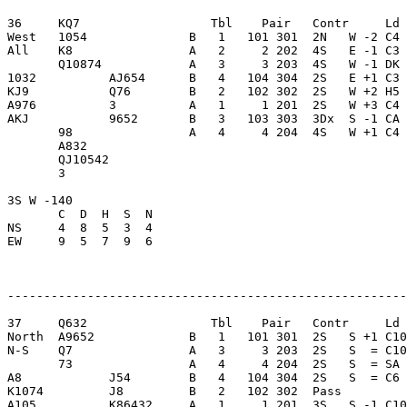
36     KQ7                  Tbl    Pair   Contr     Ld 
West   1054              B   1   101 301  2N   W -2 C4 
All    K8                A   2     2 202  4S   E -1 C3 
       Q10874            A   3     3 203  4S   W -1 DK 
1032          AJ654      B   4   104 304  2S   E +1 C3 
KJ9           Q76        B   2   102 302  2S   W +2 H5 
A976          3          A   1     1 201  2S   W +3 C4 
AKJ           9652       B   3   103 303  3Dx  S -1 CA 
       98                A   4     4 204  4S   W +1 C4 
       A832              

       QJ10542           

       3                 

3S W -140                

       C  D  H  S  N

NS     4  8  5  3  4     

EW     9  5  7  9  6     

-------------------------------------------------------
37     Q632                 Tbl    Pair   Contr     Ld 
North  A9652             B   1   101 301  2S   S +1 C10
N-S    Q7                A   3     3 203  2S   S  = C10
       73                A   4     4 204  2S   S  = SA 
A8            J54        B   4   104 304  2S   S  = C6 
K1074         J8         B   2   102 302  Pass         
A105          K86432     A   1     1 201  3S   S -1 C10