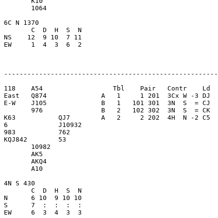
       K10               

       1064              

6C N 1370                

       C  D  H  S  N

NS    12  9 10  7 11     

EW     1  4  3  6  2     

-------------------------------------------------------
118    A54                  Tbl    Pair   Contr    Ld  
East   Q874              A   1     1 201  3Cx W -3 DJ  
E-W    J105              B   1   101 301  3N  S  = CJ  
       976               B   2   102 302  3N  S  = CK  
K63           QJ7        A   2     2 202  4H  N -2 C5  
6             J10932     

983           762        

KQJ842        53         

       10982             

       AK5               

       AKQ4              

       A10               

4N S 430                 

       C  D  H  S  N

N      6 10  9 10 10     

S      7  :  :  :  :     

EW     6  3  4  3  3     
