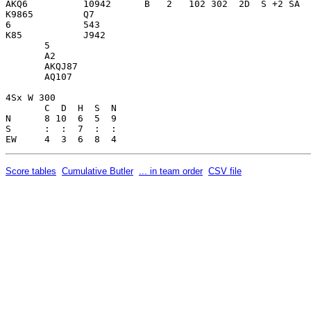
AKQ6          10942      B   2   102 302  2D  S +2 SA  
K9865         Q7         

6             543        

K85           J942       

       5                 

       A2                

       AKQJ87            

       AQ107             

4Sx W 300                

       C  D  H  S  N

N      8 10  6  5  9     

S      :  :  7  :  :     

Score tables
Cumulative Butler
... in team order
CSV file