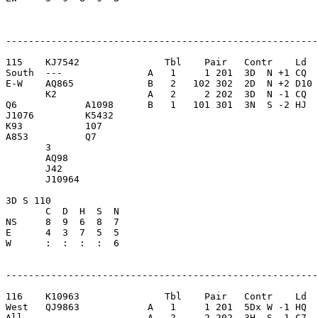
-------------------------------------------------------
115    KJ7542               Tbl    Pair   Contr    Ld  
South  ---               A   1     1 201  3D  N +1 CQ  
E-W    AQ865             B   2   102 302  2D  N +2 D10 
       K2                A   2     2 202  3D  N -1 CQ  
Q6            A1098      B   1   101 301  3N  S -2 HJ  
J1076         K5432      

K93           107        

A853          Q7         

       3                 

       AQ98              

       J42               

       J10964            

3D S 110                 

       C  D  H  S  N

NS     8  9  6  8  7     

E      4  3  7  5  5     

W      :  :  :  :  6     

-------------------------------------------------------
116    K10963               Tbl    Pair   Contr    Ld  
West   QJ9863            A   1     1 201  5Dx W -1 HQ  
All    ---               A   2     2 202  3H  S -1 C7  