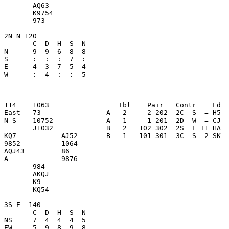
       AQ63              

       K9754             

       973               

2N N 120                 

       C  D  H  S  N

N      9  9  6  8  8     

S      :  :  :  7  :     

E      4  3  7  5  4     

W      :  4  :  :  5     

-------------------------------------------------------
114    1063                 Tbl    Pair   Contr    Ld  
East   73                A   2     2 202  2C  S  = H5  
N-S    10752             A   1     1 201  2D  W  = CJ  
       J1032             B   2   102 302  2S  E +1 HA  
KQ7           AJ52       B   1   101 301  3C  S -2 SK  
9852          1064       

AQJ43         86         

A             9876       

       984               

       AKQJ              

       K9                

       KQ54              

3S E -140                

       C  D  H  S  N

NS     7  4  4  4  5     

EW     5  9  8  9  8     
