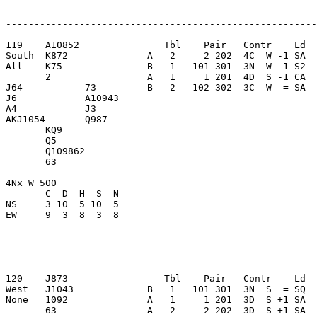
-------------------------------------------------------
119    A10852               Tbl    Pair   Contr    Ld  
South  K872              A   2     2 202  4C  W -1 SA  
All    K75               B   1   101 301  3N  W -1 S2  
       2                 A   1     1 201  4D  S -1 CA  
J64           73         B   2   102 302  3C  W  = SA  
J6            A10943     

A4            J3         

AKJ1054       Q987       

       KQ9               

       Q5                

       Q109862           

       63                

4Nx W 500                

       C  D  H  S  N

NS     3 10  5 10  5     

EW     9  3  8  3  8     

-------------------------------------------------------
120    J873                 Tbl    Pair   Contr    Ld  
West   J1043             B   1   101 301  3N  S  = SQ  
None   1092              A   1     1 201  3D  S +1 SA  
       63                A   2     2 202  3D  S +1 SA  