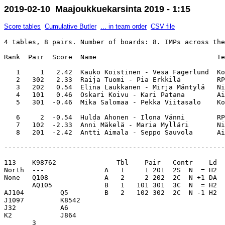
2019-02-10 Maajoukkuekarsinta 2019 - 1:15
Score tables
Cumulative Butler
... in team order
CSV file
4 tables, 8 pairs. Number of boards: 8. IMPs across the
Rank  Pair  Score  Name                              Te
   1     1   2.42  Kauko Koistinen - Vesa Fagerlund  Ko
   2   302   2.33  Raija Tuomi - Pia Erkkilä         RP
   3   202   0.54  Elina Laukkanen - Mirja Mäntylä   Ni
   4   101   0.46  Oskari Koivu - Kari Patana        Ai
   5   301  -0.46  Mika Salomaa - Pekka Viitasalo    Ko
   6     2  -0.54  Hulda Ahonen - Ilona Vänni        RP
   7   102  -2.33  Anni Mäkelä - Maria Mylläri       Ni
-------------------------------------------------------
113    K98762               Tbl    Pair   Contr    Ld  
North  ---               A   1     1 201  2S  N  = H2  
None   Q108              A   2     2 202  2C  N +1 DA  
       AQ105             B   1   101 301  3C  N  = H2  
AJ104         Q5         B   2   102 302  2C  N -1 H2  
J1097         K8542      

J32           A6         

K2            J864       

       3                 
