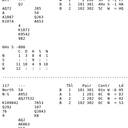
       QJ                B   1   101 301  4Hx S -1 HA  
AQ72          J85        B   2   102 302  5C  W  = HQ  
A             54         

A1087         QJ63       

K1074         A653       

       4                 

       K1072             

       K9542             

       982               

6Hx S -800               

       C  D  H  S  N

N      1  3  8  4  1     

S      :  :  9  :  :     

E     11 10  4  9 10     

W     12  :  :  :  :     

-------------------------------------------------------
117    ---                  Tbl    Pair   Contr    Ld  
North  54                B   1   101 301  6Sx W -6 H5  
N-S    A952              A   1     1 201  6C  N  = DJ  
       AQJ7532           A   2     2 202  6C  N  = H2  
K109842       7653       B   2   102 302  6C  N  = S3  
QJ92          107        

76            QJ843      

9             K8         

       AQJ               

       AK863             
