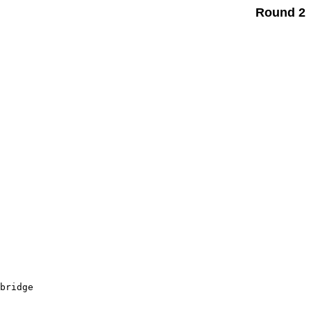
Round 2
       

       

       

       

       

       

       

       

       

bridge 

       
