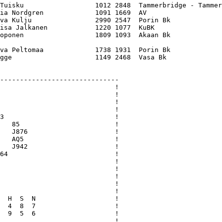
Tuisku                  1012 2848  Tammerbridge - Tammer
ia Nordgren             1091 1669  AV                   
va Kulju                2990 2547  Porin Bk             
isa Jalkanen            1220 1077  KuBK                 
oponen                  1809 1093  Akaan Bk             
va Peltomaa             1738 1931  Porin Bk             
gge                     1149 2468  Vasa Bk              
------------------------------

                             !

                             !

                             !

                             !

3                            !

   85                        !

   J876                      !

   AQ5                       !

   J942                      !

64                           !

                             !

                             !

                             !

                             !

                             !

  H  S  N                    !

  4  8  7                    !

  9  5  6                    !

                             !
