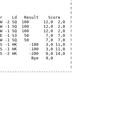
                             !

                             !

                             !

r    Ld   Result    Score    !

W -2 SQ  100      12,0  2,0  !

W -1 SQ  100      12,0  2,0  !

W -1 SQ  100      12,0  2,0  !

E -1 S3   50       7,0  7,0  !

W -1 SQ   50       7,0  7,0  !

S -1 HK     -100   3,0 11,0  !

S -1 HK     -100   3,0 11,0  !

S -2 HK     -200   0,0 14,0  !

             Bye   9,0       !

                             !

                             !

------------------------------
