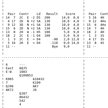
!                                         !            
!                                         !            
!                                         !            
!  Pair  Contr    Ld   Result    Score    !  Pair  Cont
! 14  7  2C  E -2 D5  200      14,0  0,0  !  5 16  4H  
!  4 17  2D  N +2 SA  130      10,0  4,0  !  9 12  4Hx 
!  9 12  3D  N +1 SA  130      10,0  4,0  ! 15  6  4Hx 
! 15  6  2D  N +2 SA  130      10,0  4,0  ! 14  7  4H  
! 13  8  2H  W -1 H5  100       5,0  9,0  ! 18  2  4H  
! 18  2  2C  E -1 D4  100       5,0  9,0  !  1  3  3S  
!  1  3  2C  E  = D4      -90   2,0 12,0  !  4 17  3S  
!  5 16  2H  E  = D4     -110   0,0 14,0  ! 13  8  4S  
! 11 --                   Bye   9,0       ! 11 --      
!                                         !            
!                                         !            
-------------------------------------------------------
!                                         !

! 6      ---                              !

! East   AQJ5                             !

! E-W    1083                             !

!        Q109853                          !

! K965          A10432                    !

! 7             K109                      !

! QJ96          AK7                       !

! AK72          J6                        !

!        QJ87                             !

!        86432                            !

!        542                              !

!        4                                !

!                                         !
