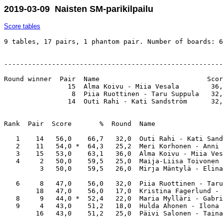
2019-03-09 Naisten SM-parikilpailu
Score tables
9 tables, 17 pairs, 1 phantom pair. Number of boards: 6
-------------------------------------------------------
Round winner  Pair  Name                           Scor
                15  Alma Koivu - Miia Vesala        36,
                 8  Piia Ruottinen - Taru Suppula   32,
                14  Outi Rahi - Kati Sandström      32,
Rank  Pair  Score       %  Round  Name                 
   1    14   56,0    66,7   32,0  Outi Rahi - Kati Sand
   2    11   54,0 *  64,3   25,2  Meri Korhonen - Anni 
   3    15   53,0    63,1   36,0  Alma Koivu - Miia Ves
   4     2   50,0    59,5   25,0  Maija-Liisa Toivonen 
         3   50,0    59,5   26,0  Mirja Mäntylä - Elina
   6     8   47,0    56,0   32,0  Piia Ruottinen - Taru
        18   47,0    56,0   17,0  Kristina Fagerlund - 
   8     9   44,0 *  52,4   22,0  Maria Mylläri - Gabri
   9     4   43,0    51,2   18,0  Hulda Ahonen - Ilona 
        16   43,0    51,2   25,0  Päivi Salonen - Taina