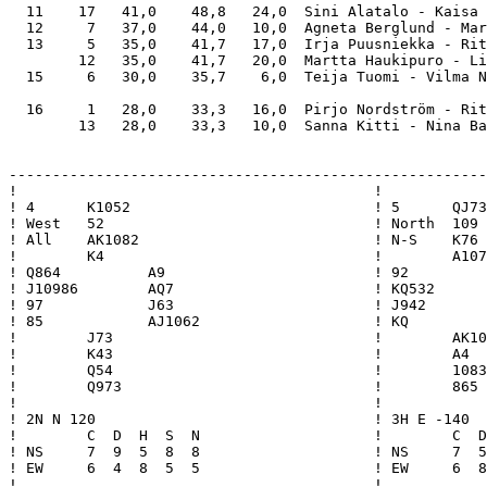
  11    17   41,0    48,8   24,0  Sini Alatalo - Kaisa 
  12     7   37,0    44,0   10,0  Agneta Berglund - Mar
  13     5   35,0    41,7   17,0  Irja Puusniekka - Rit
        12   35,0    41,7   20,0  Martta Haukipuro - Li
  15     6   30,0    35,7    6,0  Teija Tuomi - Vilma N
  16     1   28,0    33,3   16,0  Pirjo Nordström - Rit
        13   28,0    33,3   10,0  Sanna Kitti - Nina Ba
-------------------------------------------------------
!                                         !            
! 4      K1052                            ! 5      QJ73
! West   52                               ! North  109 
! All    AK1082                           ! N-S    K76 
!        K4                               !        A107
! Q864          A9                        ! 92         
! J10986        AQ7                       ! KQ532      
! 97            J63                       ! J942       
! 85            AJ1062                    ! KQ         
!        J73                              !        AK10
!        K43                              !        A4  
!        Q54                              !        1083
!        Q973                             !        865 
!                                         !            
! 2N N 120                                ! 3H E -140  
!        C  D  H  S  N                    !        C  D
! NS     7  9  5  8  8                    ! NS     7  5
! EW     6  4  8  5  5                    ! EW     6  8
!                                         !            