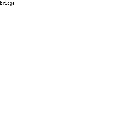
bridge 

       

       

       

       

       

       
