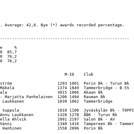
. Average: 42,0. Bye (*) awards recorded percentage.

------------------------------------------------------

e     %

0  85,7

0  76,2

0  76,2

                           M-ID    Club                 
ström                   1293 1001  Porin Bk - Turun Bk  
Mäkelä                  1374 1849  Tammerbridge - B-55  
ala                     3015 1066  Akaan Bk             
- Marjatta Panhelainen  1206 1494  Rauman Bk            
 Laukkanen              1039 1062  Tammerbridge         
 Suppula                1010 1100  Jyväskylän Bk - TOPPI
Annu Laukkanen          1328 1278  ÅBK - Turun Bk       
ella Ahlvik             2891 2197  Salon Bk - AV        
Vänni                   1348 1416  Tampereen Bk - Tammer
 Hanhinen               1558 2896  Porin Bk             