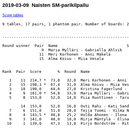
2019-03-09 Naisten SM-parikilpailu
Score tables
9 tables, 17 pairs, 1 phantom pair. Number of boards: 2
-------------------------------------------------------
Round winner  Pair  Name                              S
                 9  Maria Mylläri - Gabriella Ahlvik   
                11  Meri Korhonen - Anni Mäkelä        
                15  Alma Koivu - Miia Vesala           
Rank  Pair  Score       %  Round  Name                 
   1    11  214,7 *  73,0   32,0  Meri Korhonen - Anni 
   2    15  198,3 *  67,4   31,0  Alma Koivu - Miia Ves
   3    18  190,0    64,6   27,0  Kristina Fagerlund - 
   4     9  161,0 *  54,8   33,0  Maria Mylläri - Gabri
   5     8  153,0    52,0   14,0  Piia Ruottinen - Taru
        14  153,0    52,0   16,0  Outi Rahi - Kati Sand
   7     6  151,0    51,4   28,0  Teija Tuomi - Vilma N
   8     4  143,5 *  48,8   25,2  Hulda Ahonen - Ilona 
   9     3  141,0    48,0   10,0  Mirja Mäntylä - Elina
  10     1  139,0    47,3   13,0  Pirjo Nordström - Rit