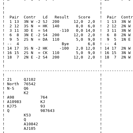
!                                        !             
!                                        !             
!                                        !             
!  Pair  Contr   Ld   Result    Score    !  Pair  Contr
!  1 13  3N W -2 SJ  200      12,0  2,0  !  1 13  3N W 
!  2 12  3S N  = HK  140       8,0  6,0  !  2 12  2N W 
!  3 11  3D E  = S4     -110   0,0 14,0  !  3 11  3N W 
!  6  8  3N E -2 S4  200      12,0  2,0  !  6  8  2N W 
!  9  5  2S N  = DA  110       5,0  9,0  !  9  5  1N E 
! --  4                  Bye        6,8  ! --  4       
! 14 17  3S N -2 HK     -100   2,0 12,0  ! 14 17  2N W 
! 16 15  2S N  = CK  110       5,0  9,0  ! 16 15  3N W 
! 18  7  2N E -2 S4  200      12,0  2,0  ! 18  7  2N W 
!                                        !             
!                                        !             
-------------------------------------------------------
!                                        !

! 21     QJ102                           !

! North  76542                           !

! N-S    Q6                              !

!        K2                              !

! A98           764                      !

! A10983        KJ                       !

! KJ75          93                       !

! Q             987643                   !

!        K53                             !

!        Q                               !

!        A10842                          !

!        AJ105                           !

!                                        !
