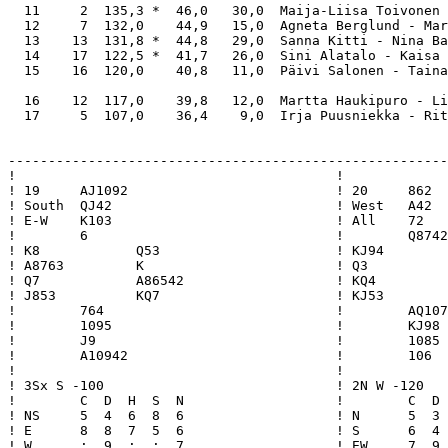
  11     2  135,3 *  46,0   30,0  Maija-Liisa Toivonen 
  12     7  132,0    44,9   15,0  Agneta Berglund - Mar
  13    13  131,8 *  44,8   29,0  Sanna Kitti - Nina Ba
  14    17  122,5 *  41,7   26,0  Sini Alatalo - Kaisa 
  15    16  120,0    40,8   11,0  Päivi Salonen - Taina
  16    12  117,0    39,8   12,0  Martta Haukipuro - Li
  17     5  107,0    36,4    9,0  Irja Puusniekka - Rit
-------------------------------------------------------
!                                        !             
! 19     AJ1092                          ! 20     862  
! South  QJ42                            ! West   A42  
! E-W    K103                            ! All    72   
!        6                               !        Q8742
! K8            Q53                      ! KJ94        
! A8763         K                        ! Q3          
! Q7            A86542                   ! KQ4         
! J853          KQ7                      ! KJ53        
!        764                             !        AQ107
!        1095                            !        KJ98 
!        J9                              !        1085 
!        A10942                          !        106  
!                                        !             
! 3Sx S -100                             ! 2N W -120   
!        C  D  H  S  N                   !        C  D 
! NS     5  4  6  8  6                   ! N      5  3 
! E      8  8  7  5  6                   ! S      6  4 
! W      :  9  :  :  7                   ! EW     7  9 