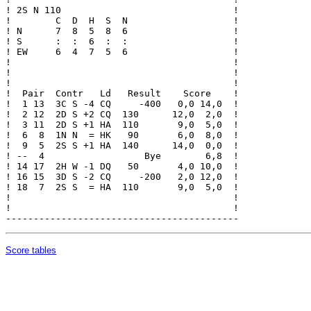
! 2S N 110                               !

!        C  D  H  S  N                   !

! N      7  8  5  8  6                   !

! S      :  :  6  :  :                   !

! EW     6  4  7  5  6                   !

!                                        !

!                                        !

!                                        !

!  Pair  Contr   Ld   Result    Score    !

!  1 13  3C S -4 CQ     -400   0,0 14,0  !

!  2 12  2D S +2 CQ  130      12,0  2,0  !

!  3 11  2D S +1 HA  110       9,0  5,0  !

!  6  8  1N N  = HK   90       6,0  8,0  !

!  9  5  2S S +1 HA  140      14,0  0,0  !

! --  4                  Bye        6,8  !

! 14 17  2H W -1 DQ   50       4,0 10,0  !

! 16 15  3D S -2 CQ     -200   2,0 12,0  !

! 18  7  2S S  = HA  110       9,0  5,0  !

!                                        !

!                                        !

Score tables