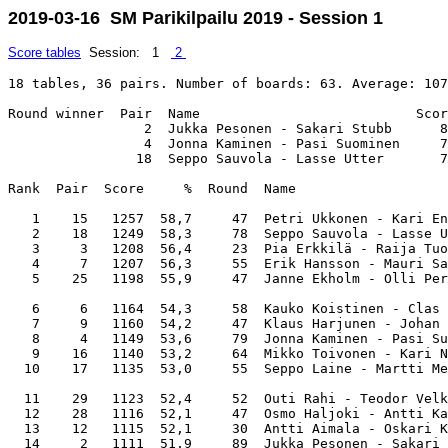
2019-03-16 SM Parikilpailu 2019 - Session 1
Score tables
Session: 1
2
18 tables, 36 pairs. Number of boards: 63. Average: 107
Round winner  Pair  Name                           Scor
                 2  Jukka Pesonen - Sakari Stubb      8
                 4  Jonna Kaminen - Pasi Suominen     7
                18  Seppo Sauvola - Lasse Utter       7
Rank  Pair  Score     %  Round  Name                   
   1    15   1257  58,7     47  Petri Ukkonen - Kari En
   2    18   1249  58,3     78  Seppo Sauvola - Lasse U
   3     3   1208  56,4     23  Pia Erkkilä - Raija Tuo
   4     7   1207  56,3     55  Erik Hansson - Mauri Sa
   5    25   1198  55,9     47  Janne Ekholm - Olli Per
   6     6   1164  54,3     58  Kauko Koistinen - Clas 
   7     9   1160  54,2     47  Klaus Harjunen - Johan 
   8     4   1149  53,6     79  Jonna Kaminen - Pasi Su
   9    16   1140  53,2     64  Mikko Toivonen - Kari N
  10    17   1135  53,0     55  Seppo Laine - Martti Me
  11    29   1123  52,4     52  Outi Rahi - Teodor Velk
  12    28   1116  52,1     47  Osmo Haljoki - Antti Ka
  13    12   1115  52,1     30  Antti Aimala - Oskari K
  14     2   1111  51,9     89  Jukka Pesonen - Sakari 