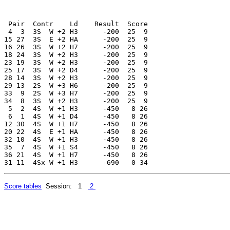
 Pair  Contr    Ld    Result  Score

 4  3  3S  W +2 H3      -200  25  9

15 27  3S  E +2 HA      -200  25  9

16 26  3S  W +2 H7      -200  25  9

18 24  3S  W +2 H3      -200  25  9

23 19  3S  W +2 H3      -200  25  9

25 17  3S  W +2 D4      -200  25  9

28 14  3S  W +2 H3      -200  25  9

29 13  2S  W +3 H6      -200  25  9

33  9  2S  W +3 H7      -200  25  9

34  8  3S  W +2 H3      -200  25  9

 5  2  4S  W +1 H3      -450   8 26

 6  1  4S  W +1 D4      -450   8 26

12 30  4S  W +1 H7      -450   8 26

20 22  4S  E +1 HA      -450   8 26

32 10  4S  W +1 H3      -450   8 26

35  7  4S  W +1 S4      -450   8 26

36 21  4S  W +1 H7      -450   8 26

Score tables
Session: 1
2