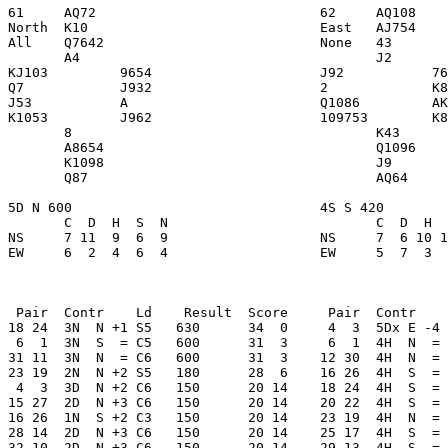
61     AQ72                            62     AQ108    
North  K10                             East   AJ754    
All    Q7642                           None   43       
       A4                                     J2       
KJ103         9654                     J92           76
Q7            J932                     2             K8
J53           A                        Q1086         AK
K1053         J962                     109753        K8
       8                                      K43      
       A8654                                  Q1096    
       K1098                                  J9       
       Q87                                    AQ64     
5D N 600                               4S S 420        
       C  D  H  S  N                          C  D  H  
NS     7 11  9  6  9                   NS     7  6 10 1
EW     6  2  4  6  4                   EW     5  7  3  
 Pair  Contr    Ld    Result  Score     Pair  Contr    
18 24  3N  N +1 S5   630      34  0     4  3  5Dx E -4 
 6  1  3N  S  = C5   600      31  3     6  1  4H  N  = 
31 11  3N  N  = C6   600      31  3    12 30  4H  N  = 
23 19  2N  N +2 S5   180      28  6    16 26  4H  S  = 
 4  3  3D  N +2 C6   150      20 14    18 24  4H  S  = 
15 27  2D  N +3 C6   150      20 14    20 22  4H  S  = 
16 26  1N  S +2 C3   150      20 14    23 19  4H  N  = 
28 14  2D  N +3 C6   150      20 14    25 17  4H  S  = 
32 10  2D  N +3 C6   150      20 14    29 13  4H  S  = 