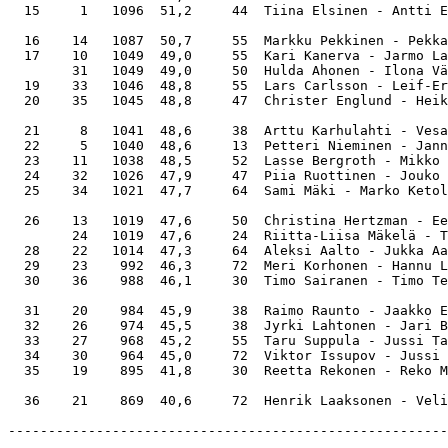
  15     1   1096  51,2     44  Tiina Elsinen - Antti E
  16    14   1087  50,7     55  Markku Pekkinen - Pekka
  17    10   1049  49,0     55  Kari Kanerva - Jarmo La
        31   1049  49,0     50  Hulda Ahonen - Ilona Vä
  19    33   1046  48,8     55  Lars Carlsson - Leif-Er
  20    35   1045  48,8     47  Christer Englund - Heik
  21     8   1041  48,6     38  Arttu Karhulahti - Vesa
  22     5   1040  48,6     13  Petteri Nieminen - Jann
  23    11   1038  48,5     52  Lasse Bergroth - Mikko 
  24    32   1026  47,9     47  Piia Ruottinen - Jouko 
  25    34   1021  47,7     64  Sami Mäki - Marko Ketol
  26    13   1019  47,6     50  Christina Hertzman - Ee
        24   1019  47,6     24  Riitta-Liisa Mäkelä - T
  28    22   1014  47,3     64  Aleksi Aalto - Jukka Aa
  29    23    992  46,3     72  Meri Korhonen - Hannu L
  30    36    988  46,1     30  Timo Sairanen - Timo Te
  31    20    984  45,9     38  Raimo Raunto - Jaakko E
  32    26    974  45,5     38  Jyrki Lahtonen - Jari B
  33    27    968  45,2     55  Taru Suppula - Jussi Ta
  34    30    964  45,0     72  Viktor Issupov - Jussi 
  35    19    895  41,8     30  Reetta Rekonen - Reko M
-------------------------------------------------------