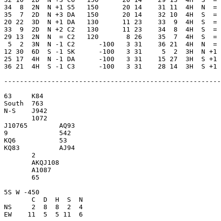
34  8  2N  N +1 S5   150      20 14    31 11  4H  N  = 
35  7  2D  N +3 DA   150      20 14    32 10  4H  S  = 
20 22  3D  N +1 DA   130      11 23    33  9  4H  S  = 
33  9  2D  N +2 C2   130      11 23    34  8  4H  S  = 
29 13  2N  N  = C2   120       8 26    35  7  4H  S  = 
 5  2  3N  N -1 C2      -100   3 31    36 21  4H  N  = 
12 30  6D  S -1 SK      -100   3 31     5  2  3H  N +1 
25 17  4H  N -1 DA      -100   3 31    15 27  3H  S +1 
36 21  4H  S -1 C3      -100   3 31    28 14  3H  S +1 
-------------------------------------------------------
63     K84           

South  763           

N-S    J942          

       1072          

J10765        AQ93   

9             542    

KQ6           53     

KQ83          AJ94   

       2             

       AKQJ108       

       A1087         

       65            

5S W -450            

       C  D  H  S  N

NS     2  8  8  2  4 

EW    11  5  5 11  6 
