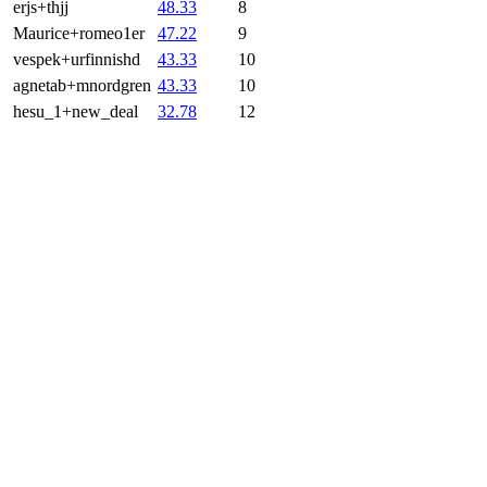
erjs+thjj
48.33
8
Maurice+romeo1er
47.22
9
vespek+urfinnishd
43.33
10
agnetab+mnordgren
43.33
10
hesu_1+new_deal
32.78
12