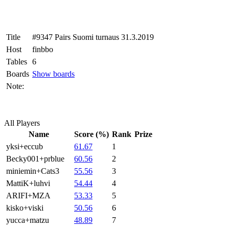
Title
#9347 Pairs Suomi turnaus 31.3.2019
Host
finbbo
Tables
6
Boards
Show boards
Note:
All Players
Name
Score (%)
Rank
Prize
yksi+eccub
61.67
1
Becky001+prblue
60.56
2
miniemin+Cats3
55.56
3
MattiK+luhvi
54.44
4
ARIFI+MZA
53.33
5
kisko+viski
50.56
6
yucca+matzu
48.89
7