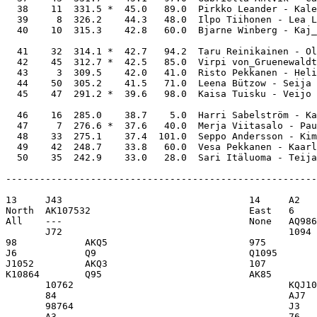
  38    11  331.5 *  45.0   89.0  Pirkko Leander - Kale
  39     8  326.2    44.3   48.0  Ilpo Tiihonen - Lea L
  40    10  315.3    42.8   60.0  Bjarne Winberg - Kaj_
  41    32  314.1 *  42.7   94.2  Taru Reinikainen - Ol
  42    45  312.7 *  42.5   85.0  Virpi von_Gruenewaldt
  43     3  309.5    42.0   41.0  Risto Pekkanen - Heli
  44    50  305.2    41.5   71.0  Leena Bützow - Seija 
  45    47  291.2 *  39.6   98.0  Kaisa Tuisku - Veijo 
  46    16  285.0    38.7    5.0  Harri Sabelström - Ka
  47     7  276.6 *  37.6   40.0  Merja Viitasalo - Pau
  48    33  275.1    37.4  101.0  Seppo Andersson - Kim
  49    42  248.7    33.8   60.0  Vesa Pekkanen - Kaarl
-------------------------------------------------------
13     J43                                 14     A2   
North  AK107532                            East   6    
All    ---                                 None   AQ986
       J72                                        1094 
98            AKQ5                         975         
J6            Q9                           Q1095       
J1052         AKQ3                         107         
K10864        Q95                          AK85        
       10762                                      KQJ10
       84                                         AJ7  
       98764                                      J3   
       A3                                         76   