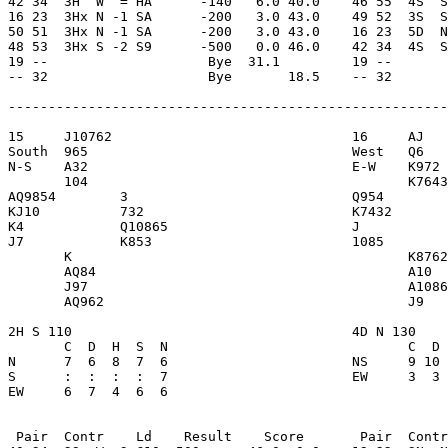
42 34  3H  W  = HA      -140   6.0 40.0    46 55  4S  S
16 23  3Hx N -1 SA      -200   3.0 43.0    49 52  3S  S
50 51  3Hx N -1 SA      -200   3.0 43.0    16 23  5D  N
48 53  3Hx S -2 S9      -500   0.0 46.0    42 34  4S  S
19 --                    Bye  31.1         19 --       
-- 32                    Bye       18.5    -- 32       
-------------------------------------------------------
15     J10762                              16     AJ   
South  965                                 West   Q6   
N-S    A32                                 E-W    K972 
       104                                        K7643
AQ9854        3                            Q954        
KJ10          732                          K7432       
K4            Q10865                       J           
J7            K853                         1085        
       K                                          K8762
       AQ84                                       A10  
       J97                                        A1086
       AQ962                                      J9   
2H S 110                                   4D N 130    
       C  D  H  S  N                              C  D 
N      7  6  8  7  6                       NS     9 10 
S      :  :  :  :  7                       EW     3  3 
EW     6  7  4  6  6 

 Pair  Contr    Ld    Result    Score       Pair  Contr