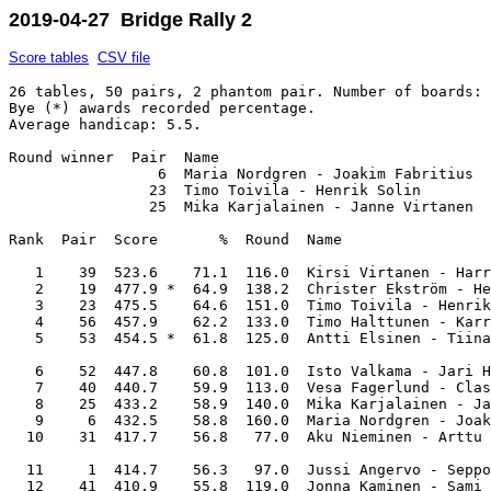
2019-04-27 Bridge Rally 2
Score tables
CSV file
26 tables, 50 pairs, 2 phantom pair. Number of boards: 
Bye (*) awards recorded percentage. 

Average handicap: 5.5.

Round winner  Pair  Name                               
                 6  Maria Nordgren - Joakim Fabritius  
                23  Timo Toivila - Henrik Solin        
                25  Mika Karjalainen - Janne Virtanen  
Rank  Pair  Score       %  Round  Name                 
   1    39  523.6    71.1  116.0  Kirsi Virtanen - Harr
   2    19  477.9 *  64.9  138.2  Christer Ekström - He
   3    23  475.5    64.6  151.0  Timo Toivila - Henrik
   4    56  457.9    62.2  133.0  Timo Halttunen - Karr
   5    53  454.5 *  61.8  125.0  Antti Elsinen - Tiina
   6    52  447.8    60.8  101.0  Isto Valkama - Jari H
   7    40  440.7    59.9  113.0  Vesa Fagerlund - Clas
   8    25  433.2    58.9  140.0  Mika Karjalainen - Ja
   9     6  432.5    58.8  160.0  Maria Nordgren - Joak
  10    31  417.7    56.8   77.0  Aku Nieminen - Arttu 
  11     1  414.7    56.3   97.0  Jussi Angervo - Seppo
  12    41  410.9    55.8  119.0  Jonna Kaminen - Sami 