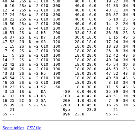
40 34  2Sx W -3 C10  500      46.0  0.0    19 22  3N  N
 6 10  2Sx W -2 C10  300      40.0  6.0    41 33  3N  N
12  4  2Sx W -2 C10  300      40.0  6.0    43 31  3N  N
17 24  2Sx W -2 C10  300      40.0  6.0    56 37  3N  N
19 22  2Sx W -2 C10  300      40.0  6.0     6 10  2S  S
49 50  2Sx W -2 C10  300      40.0  6.0    14  2  2N  N
26  8  2S  W -4 C10  200      33.0 13.0    12  4  2S  S
48 51  2S  W -4 H5   200      33.0 13.0    36 38  2S  S
56 37  2S  E -3 D7   150      30.0 16.0     1 15  4S  S
47 52  2N  N  = S3   120      28.0 18.0    17 24  3N  N
 1 15  2S  W -2 C10  100      18.0 28.0    18 23  3N  N
 7  9  2S  W -2 C10  100      18.0 28.0    26  8  3N  N
11  5  2S  W -2 C10  100      18.0 28.0    32 42  4S  S
14  2  2S  W -2 C10  100      18.0 28.0    40 34  3N  N
32 42  2S  W -2 C10  100      18.0 28.0    45 54  3D  S
36 38  2S  W -2 C10  100      18.0 28.0    46 53  2S  S
43 31  2S  W -2 H5   100      18.0 28.0    47 52  4S  S
45 54  2S  W -2 C10  100      18.0 28.0    49 50  4S  S
46 53  2S  W -2 C10  100      18.0 28.0     3 13  3N  N
18 23  1S  W -1 S2    50       8.0 38.0    11  5  4S  S
 3 13  1S  W  = DA       -80   6.0 40.0    35 39  3N  N
41 33  1N  N -1 D6      -100   4.0 42.0    48 51  3N  N
16 25  2C  S -2 SA      -200   1.0 45.0     7  9  3N  S
35 39  3C  S -2 SA      -200   1.0 45.0    16 25  3N  S
-- 21                    Bye       23.8    -- 21       
Score tables
CSV file