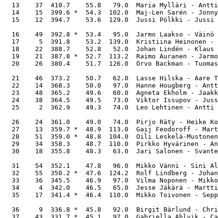
  13    37  410.7    55.8   79.0  Maria Mylläri - Antti
  14    15  399.6 *  54.3  102.0  Maj-Len Sarén - Jonny
  15    12  394.7    53.6  129.0  Jussi Pölkki - Jussi 
  16    49  392.8 *  53.4   95.0  Jarmo Laakso - Väinö 
  17     5  391.8    53.2  139.0  Kristiina Heinonen - 
  18    22  388.7    52.8   52.0  Johan Lindén - Klaus 
  19    21  387.8 *  52.7  113.2  Raimo Auranen - Jarmo
  20    26  380.4    51.7  126.0  Orvo Backman - Tuomas
  21    46  373.2    50.7   62.0  Lasse Hilska - Aare T
  22    14  368.3    50.0   97.0  Hanne Hougberg - Antt
  23    48  365.2    49.6   60.0  Agneta Ekholm - Jaakk
  24    38  364.5    49.5   73.0  Viktor Issupov - Juss
  25     2  362.9    49.3   74.0  Leo Lehtinen - Antti 
  26    24  361.0    49.0   74.0  Pirjo Räty - Heike Ko
  27    13  359.7 *  48.9  113.0  Gaij Feodoroff - Mart
  28    51  359.0 *  48.8  104.0  Oili Leskelä-Mustonen
  29    34  358.3    48.7  110.0  Pirkko Hyvärinen - An
  30    18  355.8    48.3   63.0  Jari Salonen - Svante
  31    54  352.1    47.8   96.0  Mikko Vänni - Sini Al
  32    55  350.2 *  47.6  124.2  Rolf Lindberg - Johan
  33    36  345.5    46.9   97.0  Vilma Noponen - Mikko
  34     4  342.0    46.5   65.0  Jesse Jäkärä - Martti
  35    17  341.4 *  46.4  110.0  Mikko Toivonen - Sepp
  36     9  336.8 *  45.8   92.0  Birgit Bärlund - Chri
  37    43  331.7 *  45.1   97.0  Gabriella Ahlvik - Ca