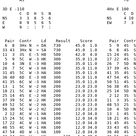
3D E -110                                  4Hx E 100   
       C  D  H  S  N                              C  D 
NS     3  3  8  5  6                       NS     4 10 
E      8  9  5  6  5                       EW     7  3 
W      9  :  :  7  : 

 Pair  Contr    Ld    Result    Score       Pair  Contr
 6  8  3Hx N  = DA   730      45.0  1.0     5  9  4S  S
33 43  3Hx N  = SA   730      45.0  1.0     6  8  4S  S
11  3  3S  E -5 H8   500      42.0  4.0    15 24  4S  S
 5  9  5C  W -3 HK   300      35.0 11.0    17 22  4S  S
10  4  3N  E -3 H8   300      35.0 11.0    26  7  5D  N
26  7  5C  W -3 HA   300      35.0 11.0    37 39  4S  S
31 45  5C  W -3 HA   300      35.0 11.0    41 35  4S  S
36 40  6D  E -3 H8   300      35.0 11.0    47 54  4S  S
41 35  6C  W -3 HA   300      35.0 11.0    50 51  4S  S
13  1  5C  W -2 HA   200      23.0 23.0    56 38  4S  S
18 21  5C  W -2 HA   200      23.0 23.0    25 14  5D  N
25 14  4S  E -2 H8   200      23.0 23.0     2 12  3S  S
37 39  5C  W -2 HK   200      23.0 23.0    11  3  3S  S
49 52  5C  W -2 HA   200      23.0 23.0    48 53  2S  S
56 38  5C  W -2 H2   200      23.0 23.0    10  4  5D  N
 2 12  4C  W -1 HA   100      12.0 34.0    13  1  4S  S
15 24  5C  W -1 HA   100      12.0 34.0    18 21  4S  S
17 22  4C  W -1 HA   100      12.0 34.0    31 45  4S  S
46 55  4C  W -1 HA   100      12.0 34.0    33 43  4S  S
47 54  4D  W -1 HA   100      12.0 34.0    36 40  4S  S