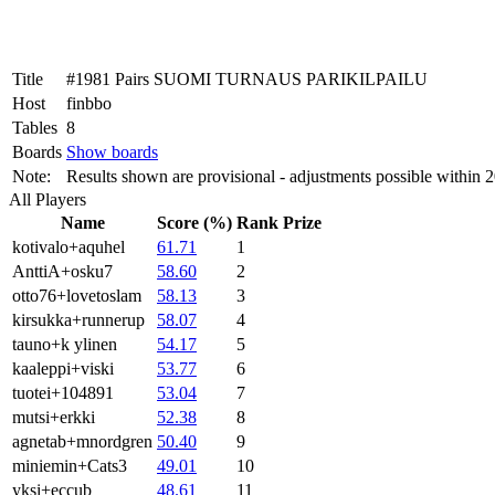
Title
#1981 Pairs SUOMI TURNAUS PARIKILPAILU
Host
finbbo
Tables
8
Boards
Show boards
Note:
Results shown are provisional - adjustments possible within 
All Players
Name
Score (%)
Rank
Prize
kotivalo+aquhel
61.71
1
AnttiA+osku7
58.60
2
otto76+lovetoslam
58.13
3
kirsukka+runnerup
58.07
4
tauno+k ylinen
54.17
5
kaaleppi+viski
53.77
6
tuotei+104891
53.04
7
mutsi+erkki
52.38
8
agnetab+mnordgren
50.40
9
miniemin+Cats3
49.01
10
yksi+eccub
48.61
11