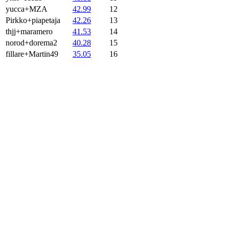
yucca+MZA
42.99
12
Pirkko+piapetaja
42.26
13
thjj+maramero
41.53
14
norod+dorema2
40.28
15
fillare+Martin49
35.05
16