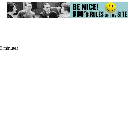
20 minutes