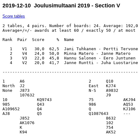
2019-12-10 Joulusimultaani 2019 - Section V
Score tables
2 tables, 4 pairs. Number of boards: 24. Average: 192,0
Average+/=/- awards at least 60 / exactly 50 / at most 
Rank  Pair  Score     %  Name                          
   1    V1   30,0  62,5  Jani Tuhkanen - Pertti Tervone
   2    V4   24,0  50,0  Minna Matero - Janne Matero   
   3    V3   22,0  45,8  Hannu Salonen - Eero Juntunen 