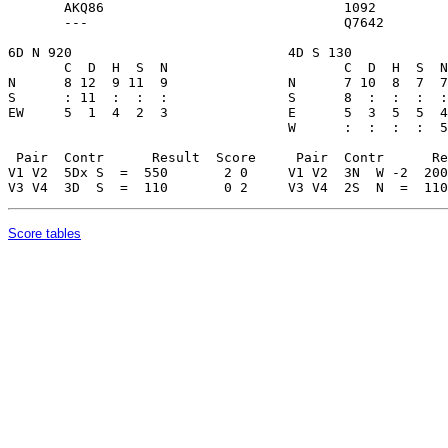
Score tables