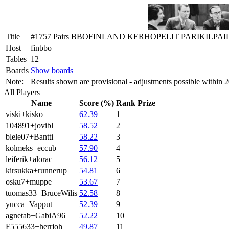
Title
#1757 Pairs BBOFINLAND KERHOPELIT PARIKILPAI
Host
finbbo
Tables
12
Boards
Show boards
Note:
Results shown are provisional - adjustments possible within 
All Players
Name
Score (%)
Rank
Prize
viski+kisko
62.39
1
104891+jovibl
58.52
2
blele07+Bantti
58.22
3
kolmeks+eccub
57.90
4
leiferik+alorac
56.12
5
kirsukka+runnerup
54.81
6
osku7+muppe
53.67
7
tuomas33+BruceWilis
52.58
8
yucca+Vapput
52.39
9
agnetab+GabiA96
52.22
10
F555633+herrjoh
49.87
11