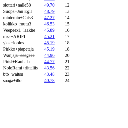
slottari+nalle58
49.70
12
Suopa+Jan Egil
48.79
13
miniemin+Cats3
47.27
14
kolikko+ruutu3
46.53
15
Veepeex1+laakhe
45.89
16
mza+ARIFI
45.21
17
yksi+loolos
45.19
18
Pirkko+piapetaja
45.19
18
Wanjaja+eeegeee
44.96
20
Pirtsi+Rauhala
44.77
21
NoloRami+riittaliis
43.56
22
btb+waltsu
43.48
23
saaga+illot
40.78
24