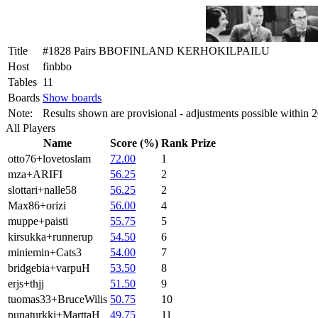
Title
#1828 Pairs BBOFINLAND KERHOKILPAILU
Host
finbbo
Tables
11
Boards
Show boards
Note:
Results shown are provisional - adjustments possible within 
All Players
Name
Score (%)
Rank
Prize
otto76+lovetoslam
72.00
1
mza+ARIFI
56.25
2
slottari+nalle58
56.25
2
Max86+orizi
56.00
4
muppe+paisti
55.75
5
kirsukka+runnerup
54.50
6
miniemin+Cats3
54.00
7
bridgebia+varpuH
53.50
8
erjs+thjj
51.50
9
tuomas33+BruceWilis
50.75
10
punaturkki+MarttaH
49.75
11