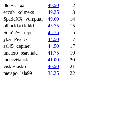
illot+saaga
49.50
12
eccub+kolmeks
49.25
13
SpadeXX+vompatti
49.00
14
ollipekka+kikki
45.75
15
Sepi52+Jarppi
45.75
15
yksi+Pexi57
44.50
17
sal45+depinet
44.50
17
tmatero+osaynaja
41.75
19
loolos+tapola
41.00
20
viski+kisko
40.50
21
metapo+lala99
38.25
22