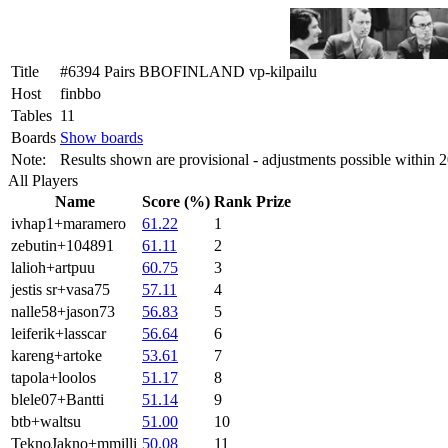
Title
#6394 Pairs BBOFINLAND vp-kilpailu
Host
finbbo
Tables
11
Boards
Show boards
Note:
Results shown are provisional - adjustments possible within 
All Players
Name
Score (%)
Rank
Prize
ivhap1+maramero
61.22
1
zebutin+104891
61.11
2
lalioh+artpuu
60.75
3
jestis sr+vasa75
57.11
4
nalle58+jason73
56.83
5
leiferik+lasscar
56.64
6
kareng+artoke
53.61
7
tapola+loolos
51.17
8
blele07+Bantti
51.14
9
btb+waltsu
51.00
10
TeknoJakno+mmilli
50.08
11