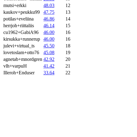
mutsi+erkki
48.03
12
kaukov+peukku99
47.75
13
potilas+eveliina
46.86
14
herrjoh+riittaliis
46.14
15
cu1962+GabiA96
46.00
16
kirsukka+runnerup
46.00
16
julevi+virtual_ts
45.50
18
lovetoslam+otto76
45.08
19
agnetab+mnordgren
42.92
20
vlh+varpuH
41.42
21
Illeroh+Enduser
33.64
22