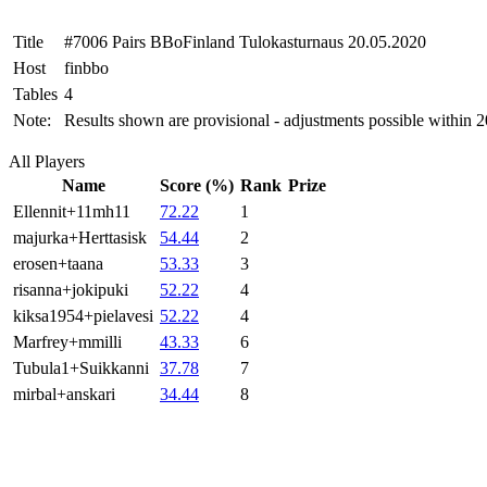
Title
#7006 Pairs BBoFinland Tulokasturnaus 20.05.2020
Host
finbbo
Tables
4
Note:
Results shown are provisional - adjustments possible within 
All Players
Name
Score (%)
Rank
Prize
Ellennit+11mh11
72.22
1
majurka+Herttasisk
54.44
2
erosen+taana
53.33
3
risanna+jokipuki
52.22
4
kiksa1954+pielavesi
52.22
4
Marfrey+mmilli
43.33
6
Tubula1+Suikkanni
37.78
7
mirbal+anskari
34.44
8