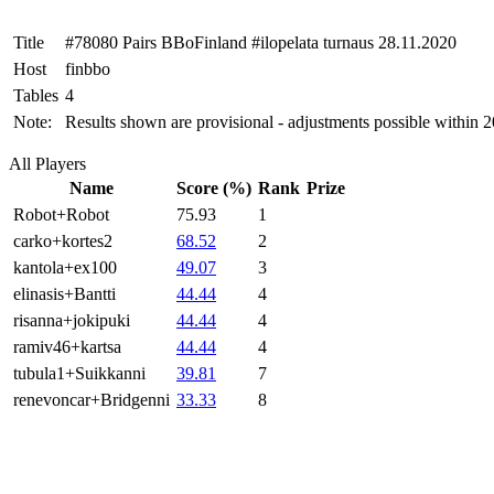
Title
#78080 Pairs BBoFinland #ilopelata turnaus 28.11.2020
Host
finbbo
Tables
4
Note:
Results shown are provisional - adjustments possible within 
All Players
Name
Score (%)
Rank
Prize
Robot+Robot
75.93
1
carko+kortes2
68.52
2
kantola+ex100
49.07
3
elinasis+Bantti
44.44
4
risanna+jokipuki
44.44
4
ramiv46+kartsa
44.44
4
tubula1+Suikkanni
39.81
7
renevoncar+Bridgenni
33.33
8