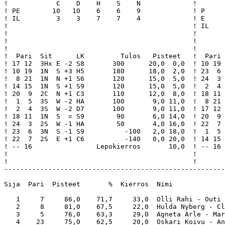
!            C    D    H    S    N             !       
! PE        10   10    6    6    9             ! P     
! IL         3    3    7    7    4             ! E     
!                                              ! IL    
!                                              !       
!                                              !       
!                                              !       
!  Pari  Sit      LK         Tulos   Pisteet   !  Pari 
! 17 12  3Hx E -2 S8       300      20,0  0,0  ! 10 19 
! 10 19  1N  S +3 H5       180      18,0  2,0  ! 23  6 
!  8 21  1N  N +1 S6       120      15,0  5,0  ! 24  3 
! 14 15  1N  S +1 S9       120      15,0  5,0  !  2  4 
! 20  9  2C  N +1 C3       110      12,0  8,0  ! 18 11 
!  1  5  3S  W -2 HA       100       9,0 11,0  !  8 21 
!  2  4  3S  W -2 D7       100       9,0 11,0  ! 17 12 
! 18 11  1N  S  = S9        90       6,0 14,0  ! 20  9 
! 24  3  2S  W -1 HA        50       4,0 16,0  ! 22  7 
! 23  6  3N  S -1 S9          -100   2,0 18,0  !  1  5 
! 22  7  2S  E +1 C6          -140   0,0 20,0  ! 14 15 
! -- 16                Lepokierros       10,0  ! -- 16 
!                                              !       
!                                              !       
-------------------------------------------------------
Sija  Pari  Pisteet       %  Kierros  Nimi             
   1     7     86,0    71,7     33,0  Olli Rahi - Outi 
   2     8     81,0    67,5     22,0  Hulda Nyberg - Cl
   3     5     76,0    63,3     29,0  Agneta Arle - Mar
   4    23     75,0    62,5     20,0  Oskari Koivu - An