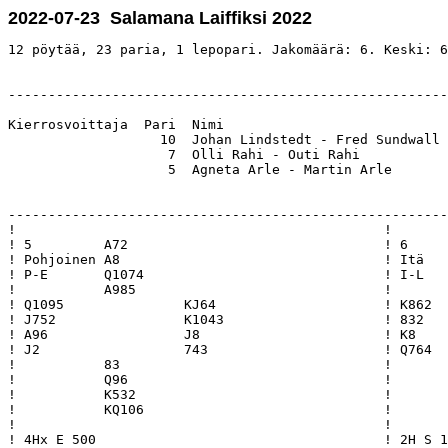
2022-07-23 Salamana Laiffiksi 2022
12 pöytää, 23 paria, 1 lepopari. Jakomäärä: 6. Keski: 6
-------------------------------------------------------
Kierrosvoittaja  Pari  Nimi                            
                   10  Johan Lindstedt - Fred Sundwall 
                    7  Olli Rahi - Outi Rahi           
                    5  Agneta Arle - Martin Arle       
-------------------------------------------------------
!                                              !       
! 5         A72                                ! 6     
! Pohjoinen A8                                 ! Itä   
! P-E       Q1074                              ! I-L   
!           A985                               !       
! Q1095               KJ64                     ! K862  
! J752                K1043                    ! 832   
! A96                 J8                       ! K8    
! J2                  743                      ! Q764  
!           83                                 !       
!           Q96                                !       
!           K532                               !       
!           KQ106                              !       
!                                              !       
! 4Hx E 500                                    ! 2H S 1