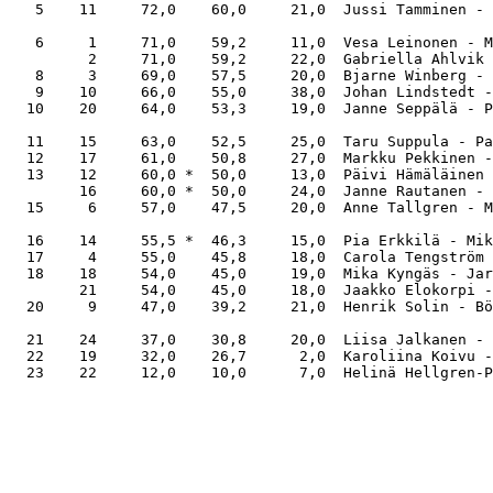
   5    11     72,0    60,0     21,0  Jussi Tamminen - 
   6     1     71,0    59,2     11,0  Vesa Leinonen - M
         2     71,0    59,2     22,0  Gabriella Ahlvik 
   8     3     69,0    57,5     20,0  Bjarne Winberg - 
   9    10     66,0    55,0     38,0  Johan Lindstedt -
  10    20     64,0    53,3     19,0  Janne Seppälä - P
  11    15     63,0    52,5     25,0  Taru Suppula - Pa
  12    17     61,0    50,8     27,0  Markku Pekkinen -
  13    12     60,0 *  50,0     13,0  Päivi Hämäläinen 
        16     60,0 *  50,0     24,0  Janne Rautanen - 
  15     6     57,0    47,5     20,0  Anne Tallgren - M
  16    14     55,5 *  46,3     15,0  Pia Erkkilä - Mik
  17     4     55,0    45,8     18,0  Carola Tengström 
  18    18     54,0    45,0     19,0  Mika Kyngäs - Jar
        21     54,0    45,0     18,0  Jaakko Elokorpi -
  20     9     47,0    39,2     21,0  Henrik Solin - Bö
  21    24     37,0    30,8     20,0  Liisa Jalkanen - 
  22    19     32,0    26,7      2,0  Karoliina Koivu -