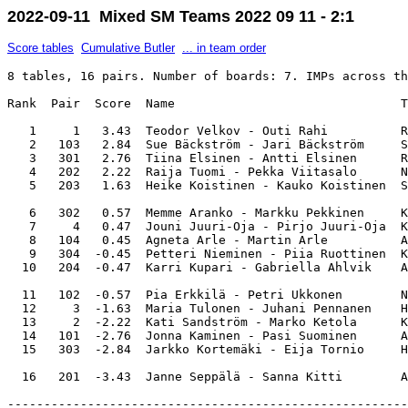
2022-09-11 Mixed SM Teams 2022 09 11 - 2:1
Score tables
Cumulative Butler
... in team order
8 tables, 16 pairs. Number of boards: 7. IMPs across th
Rank  Pair  Score  Name                               T
   1     1   3.43  Teodor Velkov - Outi Rahi          R
   2   103   2.84  Sue Bäckström - Jari Bäckström     S
   3   301   2.76  Tiina Elsinen - Antti Elsinen      R
   4   202   2.22  Raija Tuomi - Pekka Viitasalo      N
   5   203   1.63  Heike Koistinen - Kauko Koistinen  S
   6   302   0.57  Memme Aranko - Markku Pekkinen     K
   7     4   0.47  Jouni Juuri-Oja - Pirjo Juuri-Oja  K
   8   104   0.45  Agneta Arle - Martin Arle          A
   9   304  -0.45  Petteri Nieminen - Piia Ruottinen  K
  10   204  -0.47  Karri Kupari - Gabriella Ahlvik    A
  11   102  -0.57  Pia Erkkilä - Petri Ukkonen        N
  12     3  -1.63  Maria Tulonen - Juhani Pennanen    H
  13     2  -2.22  Kati Sandström - Marko Ketola      K
  14   101  -2.76  Jonna Kaminen - Pasi Suominen      A
  15   303  -2.84  Jarkko Kortemäki - Eija Tornio     H
-------------------------------------------------------