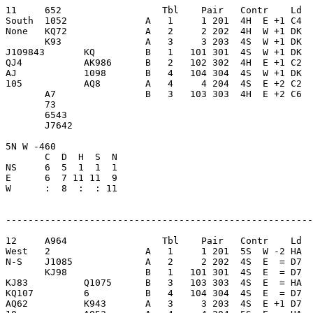
11     652                  Tbl    Pair   Contr    Ld  
South  1052              A   1     1 201  4H  E +1 C4  
None   KQ72              A   2     2 202  4H  W +1 DK  
       K93               A   3     3 203  4S  W +1 DK  
J109843       KQ         B   1   101 301  4S  W +1 DK  
QJ4           AK986      B   2   102 302  4H  E +1 C2  
AJ            1098       B   4   104 304  4S  W +1 DK  
105           AQ8        A   4     4 204  4S  E +2 C2  
       A7                B   3   103 303  4H  E +2 C6  
       73                

       6543              

       J7642             

5N W -460                

       C  D  H  S  N

NS     6  5  1  1  1     

E      6  7 11 11  9     

W      :  8  :  : 11     

-------------------------------------------------------
12     A964                 Tbl    Pair   Contr    Ld  
West   2                 A   1     1 201  5S  W -2 HA  
N-S    J1085             A   2     2 202  4S  E  = D7  
       KJ98              B   1   101 301  4S  E  = D7  
KJ83          Q1075      B   3   103 303  4S  E  = HA  
KQ107         6          B   4   104 304  4S  E  = D7  
AQ62          K943       A   3     3 203  4S  E +1 D7  