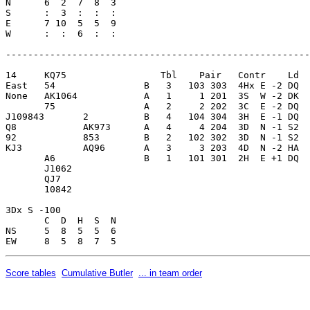
N      6  2  7  8  3     

S      :  3  :  :  :     

E      7 10  5  5  9     

W      :  :  6  :  :     

-------------------------------------------------------
14     KQ75                 Tbl    Pair   Contr    Ld  
East   54                B   3   103 303  4Hx E -2 DQ  
None   AK1064            A   1     1 201  3S  W -2 DK  
       75                A   2     2 202  3C  E -2 DQ  
J109843       2          B   4   104 304  3H  E -1 DQ  
Q8            AK973      A   4     4 204  3D  N -1 S2  
92            853        B   2   102 302  3D  N -1 S2  
KJ3           AQ96       A   3     3 203  4D  N -2 HA  
       A6                B   1   101 301  2H  E +1 DQ  
       J1062             

       QJ7               

       10842             

3Dx S -100               

       C  D  H  S  N

NS     5  8  5  5  6     

Score tables
Cumulative Butler
... in team order