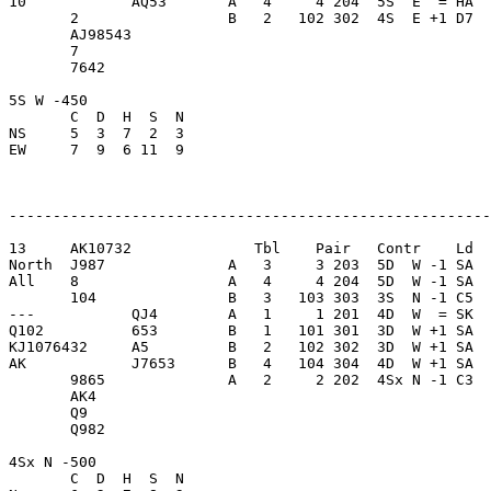
10            AQ53       A   4     4 204  5S  E  = HA  
       2                 B   2   102 302  4S  E +1 D7  
       AJ98543           

       7                 

       7642              

5S W -450                

       C  D  H  S  N

NS     5  3  7  2  3     

EW     7  9  6 11  9     

-------------------------------------------------------
13     AK10732              Tbl    Pair   Contr    Ld  
North  J987              A   3     3 203  5D  W -1 SA  
All    8                 A   4     4 204  5D  W -1 SA  
       104               B   3   103 303  3S  N -1 C5  
---           QJ4        A   1     1 201  4D  W  = SK  
Q102          653        B   1   101 301  3D  W +1 SA  
KJ1076432     A5         B   2   102 302  3D  W +1 SA  
AK            J7653      B   4   104 304  4D  W +1 SA  
       9865              A   2     2 202  4Sx N -1 C3  
       AK4               

       Q9                

       Q982              

4Sx N -500               

       C  D  H  S  N
