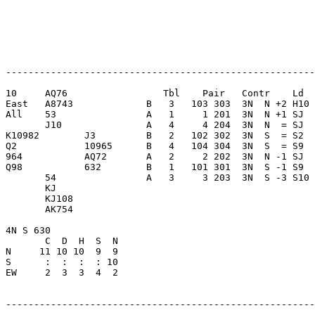
-------------------------------------------------------
10     AQ76                 Tbl    Pair   Contr    Ld  
East   A8743             B   3   103 303  3N  N +2 H10 
All    53                A   1     1 201  3N  N +1 SJ  
       J10               A   4     4 204  3N  N  = SJ  
K10982        J3         B   2   102 302  3N  S  = S2  
Q2            10965      B   4   104 304  3N  S  = S9  
964           AQ72       A   2     2 202  3N  N -1 SJ  
Q98           632        B   1   101 301  3N  S -1 S9  
       54                A   3     3 203  3N  S -3 S10 
       KJ                

       KJ108             

       AK754             

4N S 630                 

       C  D  H  S  N

N     11 10 10  9  9     

S      :  :  :  : 10     

EW     2  3  3  4  2     

-------------------------------------------------------