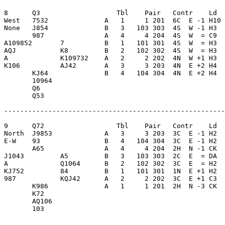
8      Q3                   Tbl    Pair   Contr    Ld  
West   7532              A   1     1 201  6C  E -1 H10 
None   J854              B   3   103 303  4S  W -1 H3  
       987               A   4     4 204  4S  W  = C9  
A109852       7          B   1   101 301  4S  W  = H3  
AQJ           K8         B   2   102 302  4S  W  = H3  
A             K109732    A   2     2 202  4N  W +1 H3  
K106          AJ42       A   3     3 203  4N  E +2 H4  
       KJ64              B   4   104 304  4N  E +2 H4  
       10964             

       Q6                

       Q53               

-------------------------------------------------------
9      Q72                  Tbl    Pair   Contr    Ld  
North  J9853             A   3     3 203  3C  E -1 H2  
E-W    93                B   4   104 304  3C  E -1 H2  
       A65               A   4     4 204  2H  N -1 CK  
J1043         A5         B   3   103 303  2C  E  = DA  
A             Q1064      B   2   102 302  3C  E  = H2  
KJ752         84         B   1   101 301  1N  E +1 H2  
987           KQJ42      A   2     2 202  3C  E +1 C3  
       K986              A   1     1 201  2H  N -3 CK  
       K72               

       AQ106             

       103               
