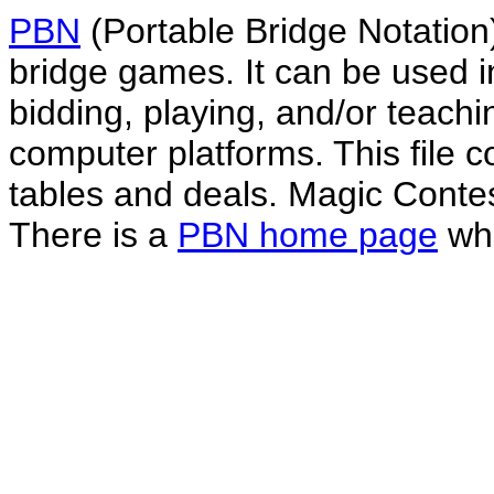
PBN
(Portable Bridge Notation)
bridge games. It can be used i
bidding, playing, and/or teachin
computer platforms. This file co
tables and deals. Magic Conte
There is a
PBN home page
whe