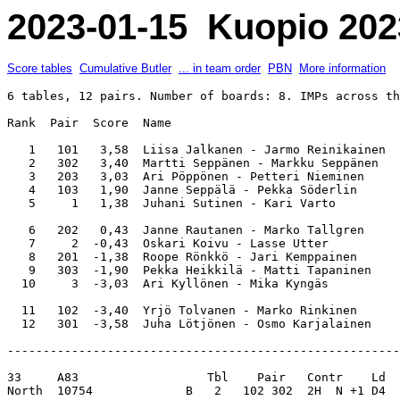
2023-01-15 Kuopio 202
Score tables
Cumulative Butler
... in team order
PBN
More information
6 tables, 12 pairs. Number of boards: 8. IMPs across th
Rank  Pair  Score  Name                                
   1   101   3,58  Liisa Jalkanen - Jarmo Reinikainen  
   2   302   3,40  Martti Seppänen - Markku Seppänen   
   3   203   3,03  Ari Pöppönen - Petteri Nieminen     
   4   103   1,90  Janne Seppälä - Pekka Söderlin      
   5     1   1,38  Juhani Sutinen - Kari Varto         
   6   202   0,43  Janne Rautanen - Marko Tallgren     
   7     2  -0,43  Oskari Koivu - Lasse Utter          
   8   201  -1,38  Roope Rönkkö - Jari Kemppainen      
   9   303  -1,90  Pekka Heikkilä - Matti Tapaninen    
  10     3  -3,03  Ari Kyllönen - Mika Kyngäs          
  11   102  -3,40  Yrjö Tolvanen - Marko Rinkinen      
-------------------------------------------------------
33     A83                  Tbl    Pair   Contr    Ld  
North  10754             B   2   102 302  2H  N +1 D4  