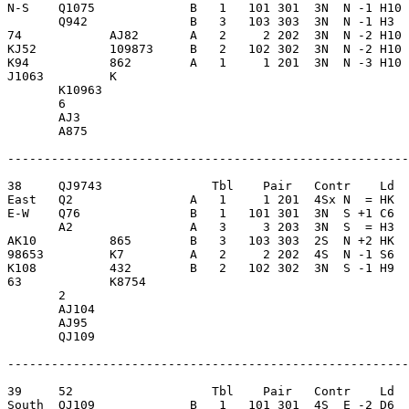
N-S    Q1075             B   1   101 301  3N  N -1 H10 
       Q942              B   3   103 303  3N  N -1 H3  
74            AJ82       A   2     2 202  3N  N -2 H10 
KJ52          109873     B   2   102 302  3N  N -2 H10 
K94           862        A   1     1 201  3N  N -3 H10 
J1063         K          

       K10963            

       6                 

       AJ3               

       A875              

-------------------------------------------------------
38     QJ9743               Tbl    Pair   Contr    Ld  
East   Q2                A   1     1 201  4Sx N  = HK  
E-W    Q76               B   1   101 301  3N  S +1 C6  
       A2                A   3     3 203  3N  S  = H3  
AK10          865        B   3   103 303  2S  N +2 HK  
98653         K7         A   2     2 202  4S  N -1 S6  
K108          432        B   2   102 302  3N  S -1 H9  
63            K8754      

       2                 

       AJ104             

       AJ95              

       QJ109             

-------------------------------------------------------
39     52                   Tbl    Pair   Contr    Ld  
South  QJ109             B   1   101 301  4S  E -2 D6  