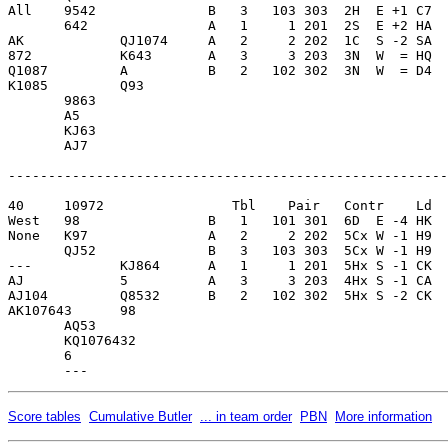
All    9542              B   3   103 303  2H  E +1 C7  
       642               A   1     1 201  2S  E +2 HA  
AK            QJ1074     A   2     2 202  1C  S -2 SA  
872           K643       A   3     3 203  3N  W  = HQ  
Q1087         A          B   2   102 302  3N  W  = D4  
K1085         Q93        

       9863              

       A5                

       KJ63              

       AJ7               

-------------------------------------------------------
40     10972                Tbl    Pair   Contr    Ld  
West   98                B   1   101 301  6D  E -4 HK  
None   K97               A   2     2 202  5Cx W -1 H9  
       QJ52              B   3   103 303  5Cx W -1 H9  
---           KJ864      A   1     1 201  5Hx S -1 CK  
AJ            5          A   3     3 203  4Hx S -1 CA  
AJ104         Q8532      B   2   102 302  5Hx S -2 CK  
AK107643      98         

       AQ53              

       KQ1076432         

       6                 

Score tables
Cumulative Butler
... in team order
PBN
More information