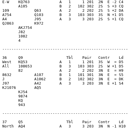
E-W    KQ763             A   1     1 201  2N  E -2 C4  
       A105              B   2   102 302  2S  S +3 CQ  
109           Q63        A   2     2 202  2S  S +2 DA  
A754          Q103       B   3   103 303  3S  N +1 D5  
A4            J95        A   3     3 203  2S  S +1 CQ  
QJ863         K972       

       AKJ754            

       J82               

       1082              

       4                 

-------------------------------------------------------
36     Q9                   Tbl    Pair   Contr    Ld  
West   KQ53              A   1     1 201  3S  W  = D5  
All    108653            B   3   103 303  2S  W +1 D5  
       82                A   2     2 202  3N  E  = H9  
8632          A107       B   1   101 301  3N  E  = S5  
J             A1062      B   2   102 302  3N  E  = DK  
J97           A42        A   3     3 203  3N  E +1 S4  
KJ1076        AQ5        

       KJ54              

       9874              

       KQ                

       943               

-------------------------------------------------------
37     Q5                   Tbl    Pair   Contr    Ld  
North  AQ4               A   3     3 203  3N  N -1 H10 