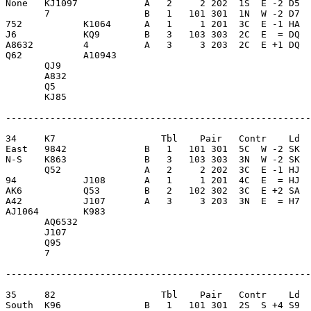
None   KJ1097            A   2     2 202  1S  E -2 D5  
       7                 B   1   101 301  1N  W -2 D7  
752           K1064      A   1     1 201  3C  E -1 HA  
J6            KQ9        B   3   103 303  2C  E  = DQ  
A8632         4          A   3     3 203  2C  E +1 DQ  
Q62           A10943     

       QJ9               

       A832              

       Q5                

       KJ85              

-------------------------------------------------------
34     K7                   Tbl    Pair   Contr    Ld  
East   9842              B   1   101 301  5C  W -2 SK  
N-S    K863              B   3   103 303  3N  W -2 SK  
       Q52               A   2     2 202  3C  E -1 HJ  
94            J108       A   1     1 201  4C  E  = HJ  
AK6           Q53        B   2   102 302  3C  E +2 SA  
A42           J107       A   3     3 203  3N  E  = H7  
AJ1064        K983       

       AQ6532            

       J107              

       Q95               

       7                 

-------------------------------------------------------
35     82                   Tbl    Pair   Contr    Ld  
South  K96               B   1   101 301  2S  S +4 S9  