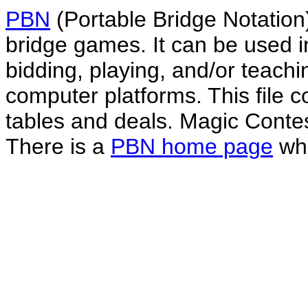
PBN
(Portable Bridge Notation)
bridge games. It can be used i
bidding, playing, and/or teachin
computer platforms. This file co
tables and deals. Magic Conte
There is a
PBN home page
whe