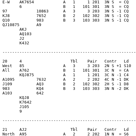
E-W    AK7654            A   1     1 201  3N S  = CQ   
       6                 B   1   101 301  3N S  = CQ   
97            10863      A   3     3 203  3N S -1 CQ   
KJ8           7652       B   2   102 302  3N S -1 CQ   
Q10           983        B   3   103 303  3N S -1 CQ   
QJ10875       A9         

       AKJ               

       AQ103             

       J2                

       K432              

-------------------------------------------------------
20     4                    Tbl    Pair   Contr   Ld   
West   85                A   3     3 203  2N S +1 S10  
All    A762              B   1   101 301  3C N  = CA   
       KQJ875            A   1     1 201  3C N -1 C4   
A1095         7632       A   2     2 202  4C N -1 DK   
J109          AQ3        B   2   102 302  2H S -1 D8   
983           KQ4        B   3   103 303  3N N -2 DK   
A103          642        

       KQJ8              

       K7642             

       J105              

       9                 

-------------------------------------------------------
21     AJ2                  Tbl    Pair   Contr   Ld   
North  A95               A   2     2 202  1N N  = S6   