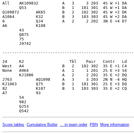
All    AK109832          A   3     3 203  4S W +1 DA   
       Q53               B   1   101 301  4S W +1 DA   
Q109872       AK65       B   2   102 302  4S W +2 DK   
A1064         K32        B   3   103 303  4S W +2 DA   
6             QJ4        A   2     2 202  3N E +4 D7   
A6            K108       

       43                

       Q875              

       75                

       J9742             

-------------------------------------------------------
24     K2                   Tbl    Pair   Contr   Ld   
West   A4                B   2   102 302  3S E +1 C4   
None   A964              A   1     1 201  2S E +3 S4   
       KJ1086            A   2     2 202  3S E +2 DQ   
J763          AQ1098     A   3     3 203  2N N -4 HQ   
KJ1063        Q75        B   1   101 301  2S E +3 DQ   
82            K107       B   3   103 303  3S E +2 CQ   
A7            93         

       54                

       982               

       QJ53              

Score tables
Cumulative Butler
... in team order
PBN
More information