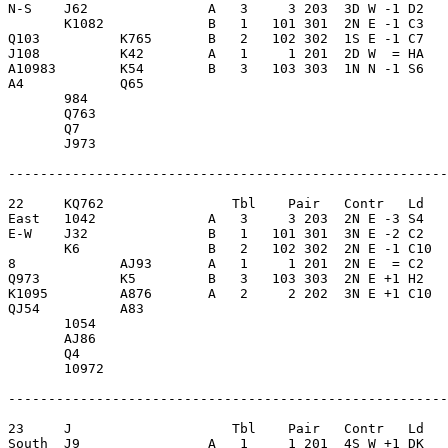
N-S    J62               A   3     3 203  3D W -1 D2   
       K1082             B   1   101 301  2N E -1 C3   
Q103          K765       B   2   102 302  1S E -1 C7   
J108          K42        A   1     1 201  2D W  = HA   
A10983        K54        B   3   103 303  1N N -1 S6   
A4            Q65        

       984               

       Q763              

       Q7                

       J973              

-------------------------------------------------------
22     KQ762                Tbl    Pair   Contr   Ld   
East   1042              A   3     3 203  2N E -3 S4   
E-W    J32               B   1   101 301  3N E -2 C2   
       K6                B   2   102 302  2N E -1 C10  
8             AJ93       A   1     1 201  2N E  = C2   
Q973          K5         B   3   103 303  2N E +1 H2   
K1095         A876       A   2     2 202  3N E +1 C10  
QJ54          A83        

       1054              

       AJ86              

       Q4                

       10972             

-------------------------------------------------------
23     J                    Tbl    Pair   Contr   Ld   
South  J9                A   1     1 201  4S W +1 DK   