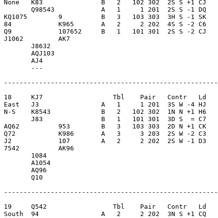
None   K83               B   2   102 302  2S S +1 CJ   
       Q98543            A   1     1 201  2S S -1 DQ   
KQ1075        9          B   3   103 303  3H S -1 SK   
84            K965       A   2     2 202  4S S -2 C6   
Q9            107652     B   1   101 301  2S S -2 CJ   
J1062         AK7        

       J8632             

       AQJ103            

       AJ4               

       ---               

-------------------------------------------------------
18     KJ7                  Tbl    Pair   Contr   Ld   
East   J3                A   1     1 201  3S W -4 HJ   
N-S    K8543             B   2   102 302  1N N +1 H6   
       J83               B   1   101 301  3D S  = C7   
AQ62          953        B   3   103 303  2D N +1 CK   
Q72           K986       A   3     3 203  2S W -2 C3   
J2            107        A   2     2 202  2S W -1 D3   
7542          AK96       

       1084              

       A1054             

       AQ96              

       Q10               

-------------------------------------------------------
19     Q542                 Tbl    Pair   Contr   Ld   
South  94                A   2     2 202  3N S +1 CQ   