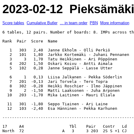
2023-02-12 Pieksämäki 
Score tables
Cumulative Butler
... in team order
PBN
More information
6 tables, 12 pairs. Number of boards: 8. IMPs across th
Rank  Pair  Score  Name                                
   1   303   2,40  Janne Ekholm - Olli Perkiö          
   2   101   1,80  Jarkko Kortemäki - Juhani Pennanen  
   3     3   1,70  Tatu Heikkinen - Ari Pöppönen       
   4   202   1,50  Oskari Koivu - Antti Aimala         
   5   102   0,28  Janne Seppälä - Lasse Utter         
   6     1   0,13  Liisa Jalkanen - Pekka Söderlin     
   7   201  -0,13  Jari Torvela - Tero Topra           
   8   302  -0,28  Heikki Roschier - Ilmo Jäppinen     
   9     2  -1,50  Matti Laaksonen - Juha Arponen      
  10   203  -1,70  Mika Laitinen - Mauri Eliala        
  11   301  -1,80  Seppo Tiainen - Ari Laine           
-------------------------------------------------------
17     A4                   Tbl    Pair   Contr   Ld   
North  72                A   3     3 203  2S S +1 CJ   