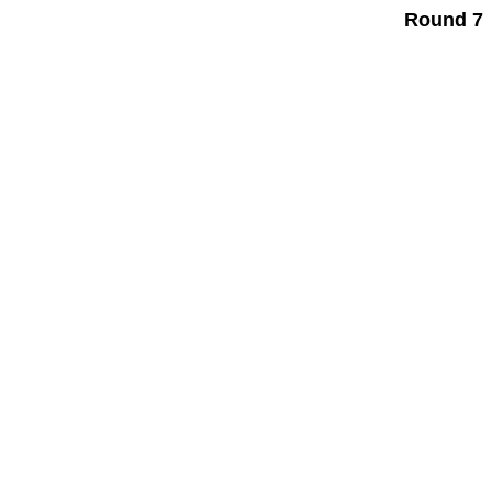
Round 7