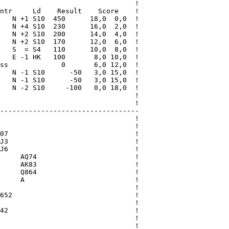
                                 !

ntr     Ld    Result    Score    !

   N +1 S10  450      18,0  0,0  !

   N +4 S10  230      16,0  2,0  !

   N +2 S10  200      14,0  4,0  !

   N +2 S10  170      12,0  6,0  !

   S  = S4   110      10,0  8,0  !

   E -1 HK   100       8,0 10,0  !

ss             0       6,0 12,0  !

   N -1 S10      -50   3,0 15,0  !

   N -1 S10      -50   3,0 15,0  !

   N -2 S10     -100   0,0 18,0  !

                                 !

                                 !

----------------------------------

                                 !

                                 !

07                               !

J3                               !

J6                               !

     AQ74                        !

     AK83                        !

     Q864                        !

     A                           !

                                 !

652                              !

                                 !

42                               !

                                 !

                                 !
