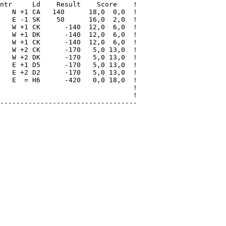
ntr     Ld    Result    Score    !

   N +1 CA   140      18,0  0,0  !

   E -1 SK    50      16,0  2,0  !

   W +1 CK      -140  12,0  6,0  !

   W +1 DK      -140  12,0  6,0  !

   W +1 CK      -140  12,0  6,0  !

   W +2 CK      -170   5,0 13,0  !

   W +2 DK      -170   5,0 13,0  !

   E +1 D5      -170   5,0 13,0  !

   E +2 D2      -170   5,0 13,0  !

   E  = H6      -420   0,0 18,0  !

                                 !

                                 !

----------------------------------
