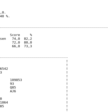
,0. 

40 %.

------------------------------------------------------

     Score     %

sen   74,0  82,2

      72,0  80,0

      66,0  73,3

----------------------------------

                                 !

                                 !

6542                             !

3                                !

                                 !

     109853                      !

     93                          !

     Q85                         !

     AJ6                         !

                                 !

0                                !

1064                             !

85                               !

                                 !
