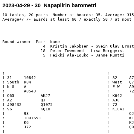
2023-04-29 - 30 Napapiirin barometri
10 tables, 20 pairs. Number of boards: 35. Average: 315
Average+/=/- awards at least 60 / exactly 50 / at most 
-------------------------------------------------------
Round winner  Pair  Name                               
                 4  Kristin Jakobsen - Svein Olav Ernst
                18  Peter Townsend - Lisa Bergqvist    
                 5  Heikki Ala-Louko - Janne Runtti    
-------------------------------------------------------
!                                           !          
! 31     10842                              ! 32     A7
! South  K84                                ! West   Q7
! N-S    A                                  ! E-W    A9
!        A8543                              !        72
! Q65           AKJ7                        ! K642     
! A2            QJ                          ! AJ8      
! J98432        Q1075                       ! 72       
! 96            KQ10                        ! K1043    
!        93                                 !        QJ
!        1097653                            !        K1
!        K6                                 !        KJ
!        J72                                !        Q9
!                                           !          