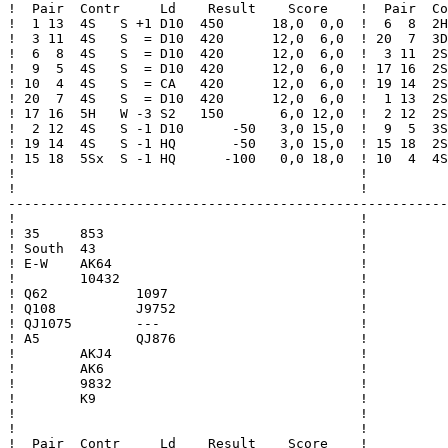
!  Pair  Contr     Ld    Result    Score    !  Pair  Co
!  1 13  4S   S +1 D10  450      18,0  0,0  !  6  8  2H
!  3 11  4S   S  = D10  420      12,0  6,0  ! 20  7  3D
!  6  8  4S   S  = D10  420      12,0  6,0  !  3 11  2S
!  9  5  4S   S  = D10  420      12,0  6,0  ! 17 16  2S
! 10  4  4S   S  = CA   420      12,0  6,0  ! 19 14  2S
! 20  7  4S   S  = D10  420      12,0  6,0  !  1 13  2S
! 17 16  5H   W -3 S2   150       6,0 12,0  !  2 12  2S
!  2 12  4S   S -1 D10      -50   3,0 15,0  !  9  5  3S
! 19 14  4S   S -1 HQ       -50   3,0 15,0  ! 15 18  2S
! 15 18  5Sx  S -1 HQ      -100   0,0 18,0  ! 10  4  4S
!                                           !          
!                                           !          
-------------------------------------------------------
!                                           !

! 35     853                                !

! South  43                                 !

! E-W    AK64                               !

!        10432                              !

! Q62           1097                        !

! Q108          J9752                       !

! QJ1075        ---                         !

! A5            QJ876                       !

!        AKJ4                               !

!        AK6                                !

!        9832                               !

!        K9                                 !

!                                           !

!                                           !

!  Pair  Contr     Ld    Result    Score    !
