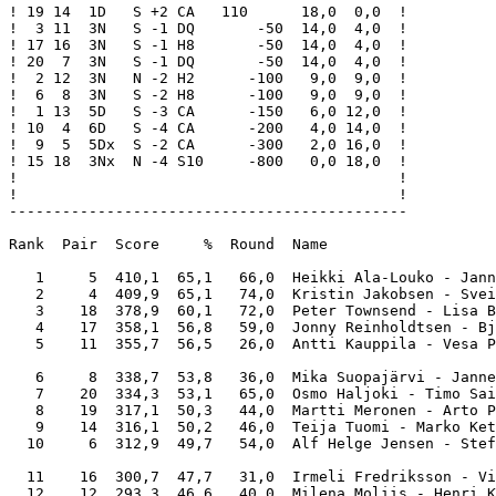
! 19 14  1D   S +2 CA   110      18,0  0,0  !

!  3 11  3N   S -1 DQ       -50  14,0  4,0  !

! 17 16  3N   S -1 H8       -50  14,0  4,0  !

! 20  7  3N   S -1 DQ       -50  14,0  4,0  !

!  2 12  3N   N -2 H2      -100   9,0  9,0  !

!  6  8  3N   S -2 H8      -100   9,0  9,0  !

!  1 13  5D   S -3 CA      -150   6,0 12,0  !

! 10  4  6D   S -4 CA      -200   4,0 14,0  !

!  9  5  5Dx  S -2 CA      -300   2,0 16,0  !

! 15 18  3Nx  N -4 S10     -800   0,0 18,0  !

!                                           !

!                                           !

---------------------------------------------

Rank  Pair  Score     %  Round  Name                   
   1     5  410,1  65,1   66,0  Heikki Ala-Louko - Jann
   2     4  409,9  65,1   74,0  Kristin Jakobsen - Svei
   3    18  378,9  60,1   72,0  Peter Townsend - Lisa B
   4    17  358,1  56,8   59,0  Jonny Reinholdtsen - Bj
   5    11  355,7  56,5   26,0  Antti Kauppila - Vesa P
   6     8  338,7  53,8   36,0  Mika Suopajärvi - Janne
   7    20  334,3  53,1   65,0  Osmo Haljoki - Timo Sai
   8    19  317,1  50,3   44,0  Martti Meronen - Arto P
   9    14  316,1  50,2   46,0  Teija Tuomi - Marko Ket
  10     6  312,9  49,7   54,0  Alf Helge Jensen - Stef
  11    16  300,7  47,7   31,0  Irmeli Fredriksson - Vi
  12    12  293,3  46,6   40,0  Milena Moliis - Henri K