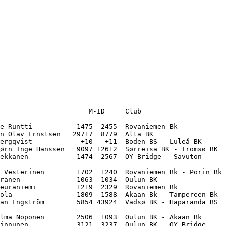
                      M-ID     Club                    

e Runtti           1475  2455  Rovaniemen Bk           

n Olav Ernstsen   29717  8779  Alta BK                 

ergqvist            +10   +11  Boden BS - Luleå BK     

ørn Inge Hanssen   9097 12612  Sørreisa BK - Tromsø BK 

ekkanen            1474  2567  OY-Bridge - Savuton     

 Vesterinen        1702  1240  Rovaniemen Bk - Porin Bk

ranen              1063  1034  Oulun BK                

euraniemi          1219  2329  Rovaniemen Bk           

ola                1809  1588  Akaan Bk - Tampereen Bk 

an Engström        5854 43924  Vadsø BK - Haparanda BS 

lma Noponen        2506  1093  Oulun BK - Akaan Bk     

innunen            3121  3237  Oulun BK - OY-Bridge    
