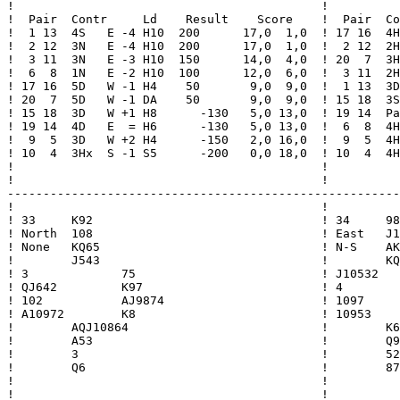
!                                           !          
!  Pair  Contr     Ld    Result    Score    !  Pair  Co
!  1 13  4S   E -4 H10  200      17,0  1,0  ! 17 16  4H
!  2 12  3N   E -4 H10  200      17,0  1,0  !  2 12  2H
!  3 11  3N   E -3 H10  150      14,0  4,0  ! 20  7  3H
!  6  8  1N   E -2 H10  100      12,0  6,0  !  3 11  2H
! 17 16  5D   W -1 H4    50       9,0  9,0  !  1 13  3D
! 20  7  5D   W -1 DA    50       9,0  9,0  ! 15 18  3S
! 15 18  3D   W +1 H8      -130   5,0 13,0  ! 19 14  Pa
! 19 14  4D   E  = H6      -130   5,0 13,0  !  6  8  4H
!  9  5  3D   W +2 H4      -150   2,0 16,0  !  9  5  4H
! 10  4  3Hx  S -1 S5      -200   0,0 18,0  ! 10  4  4H
!                                           !          
!                                           !          
-------------------------------------------------------
!                                           !          
! 33     K92                                ! 34     98
! North  108                                ! East   J1
! None   KQ65                               ! N-S    AK
!        J543                               !        KQ
! 3             75                          ! J10532   
! QJ642         K97                         ! 4        
! 102           AJ9874                      ! 1097     
! A10972        K8                          ! 10953    
!        AQJ10864                           !        K6
!        A53                                !        Q9
!        3                                  !        52
!        Q6                                 !        87
!                                           !          
!                                           !          