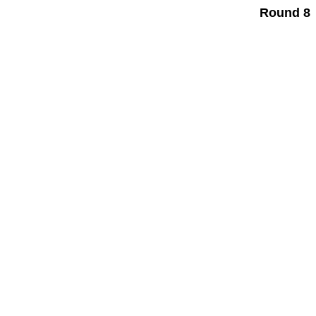
Round 8