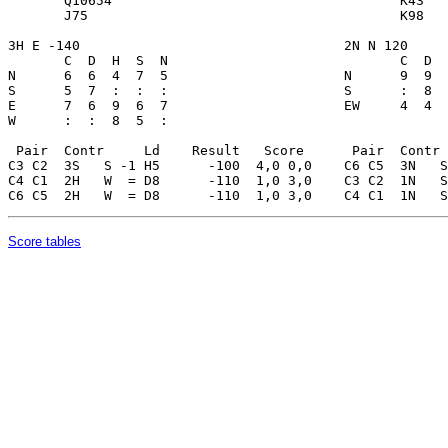
Score tables