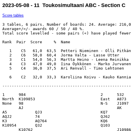
2023-05-08 - 11 Toukosimultaani ABC - Section C
Score tables
3 tables, 6 pairs. Number of boards: 24. Average: 216,0
Average+/=/- awards 60 / 50 / 40 %. 

Total score levelled - some pairs («) have played fewer
Rank  Pair  Score     %  Name                          
   1    C5   61,0  63,5  Petteri Nieminen - Olli Pitkän
   2    C6   58,0  60,4  Jorma Valta - Lasse Utter     
   3    C1   54,0  56,3  Martta Heino - Leena Reinikka 
   4    C3   47,0  49,0  Iina Öykkönen - Marko Jurvanen
   5    C4   36,0  37,5  Ari Renvall - Timo Lehtonen   