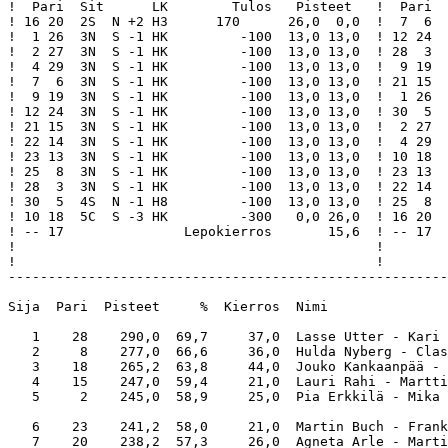
!  Pari  Sit      LK        Tulos   Pisteet   !  Pari  
! 16 20  2S  N +2 H3      170      26,0  0,0  !  7  6  
!  1 26  3N  S -1 HK         -100  13,0 13,0  ! 12 24  
!  2 27  3N  S -1 HK         -100  13,0 13,0  ! 28  3  
!  4 29  3N  S -1 HK         -100  13,0 13,0  !  9 19  
!  7  6  3N  S -1 HK         -100  13,0 13,0  ! 21 15  
!  9 19  3N  S -1 HK         -100  13,0 13,0  !  1 26  
! 12 24  3N  S -1 HK         -100  13,0 13,0  ! 30  5  
! 21 15  3N  S -1 HK         -100  13,0 13,0  !  2 27  
! 22 14  3N  S -1 HK         -100  13,0 13,0  !  4 29  
! 23 13  3N  S -1 HK         -100  13,0 13,0  ! 10 18  
! 25  8  3N  S -1 HK         -100  13,0 13,0  ! 23 13  
! 28  3  3N  S -1 HK         -100  13,0 13,0  ! 22 14  
! 30  5  4S  N -1 H8         -100  13,0 13,0  ! 25  8  
! 10 18  5C  S -3 HK         -300   0,0 26,0  ! 16 20  
! -- 17               Lepokierros       15,6  ! -- 17  
!                                             !        
!                                             !        
-------------------------------------------------------
Sija  Pari  Pisteet     %  Kierros  Nimi               
   1    28    290,0  69,7     37,0  Lasse Utter - Kari 
   2     8    277,0  66,6     36,0  Hulda Nyberg - Clas
   3    18    265,2  63,8     44,0  Jouko Kankaanpää - 
   4    15    247,0  59,4     21,0  Lauri Rahi - Martti
   5     2    245,0  58,9     25,0  Pia Erkkilä - Mika 
   6    23    241,2  58,0     21,0  Martin Buch - Frank
   7    20    238,2  57,3     26,0  Agneta Arle - Marti