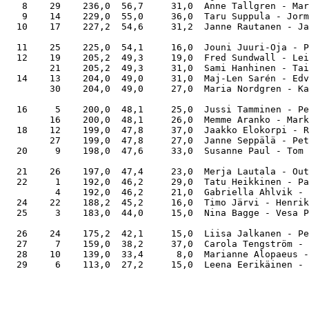
   8    29    236,0  56,7     31,0  Anne Tallgren - Mar
   9    14    229,0  55,0     36,0  Taru Suppula - Jorm
  10    17    227,2  54,6     31,2  Janne Rautanen - Ja
  11    25    225,0  54,1     16,0  Jouni Juuri-Oja - P
  12    19    205,2  49,3     19,0  Fred Sundwall - Lei
        21    205,2  49,3     31,0  Sami Hanhinen - Tai
  14    13    204,0  49,0     31,0  Maj-Len Sarén - Edv
        30    204,0  49,0     27,0  Maria Nordgren - Ka
  16     5    200,0  48,1     25,0  Jussi Tamminen - Pe
        16    200,0  48,1     26,0  Memme Aranko - Mark
  18    12    199,0  47,8     37,0  Jaakko Elokorpi - R
        27    199,0  47,8     27,0  Janne Seppälä - Pet
  20     9    198,0  47,6     33,0  Susanne Paul - Tom 
  21    26    197,0  47,4     23,0  Merja Lautala - Out
  22     1    192,0  46,2     29,0  Tatu Heikkinen - Pa
         4    192,0  46,2     21,0  Gabriella Ahlvik - 
  24    22    188,2  45,2     16,0  Timo Järvi - Henrik
  25     3    183,0  44,0     15,0  Nina Bagge - Vesa P
  26    24    175,2  42,1     15,0  Liisa Jalkanen - Pe
  27     7    159,0  38,2     37,0  Carola Tengström - 
  28    10    139,0  33,4      8,0  Marianne Alopaeus -