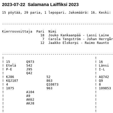
2023-07-22 Salamana Laiffiksi 2023
15 pöytää, 29 paria, 1 lepopari. Jakomäärä: 16. Keski: 
-------------------------------------------------------
Kierrosvoittaja  Pari  Nimi                            
                   18  Jouko Kankaanpää - Lassi Laine  
                    7  Carola Tengström - Johan Herrgår
                   12  Jaakko Elokorpi - Raimo Raunto  
-------------------------------------------------------
!                                             !        
! 15        Q973                              ! 16     
! Etelä     542                               ! Länsi  
! P-E       J95                               ! I-L    
!           Q42                               !        
! KJ86                52                      ! AQ742  
! KQJ107              863                     ! Q9     
! 4                   Q10873                  ! 8      
! 1075                963                     ! 109853 
!           A104                              !        
!           A9                                !        
!           AK62                              !        
!           AKJ8                              !        
!                                             !        
!                                             !        