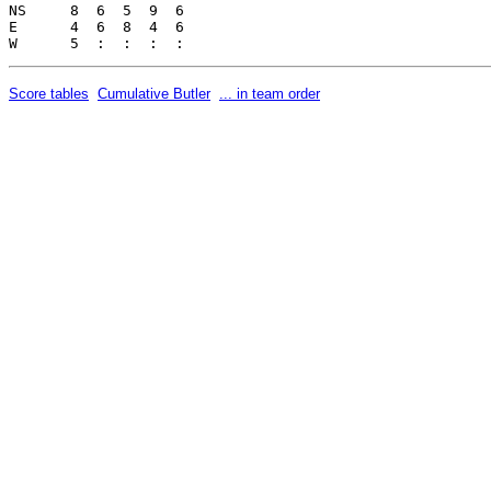
NS     8  6  5  9  6     

E      4  6  8  4  6     

Score tables
Cumulative Butler
... in team order