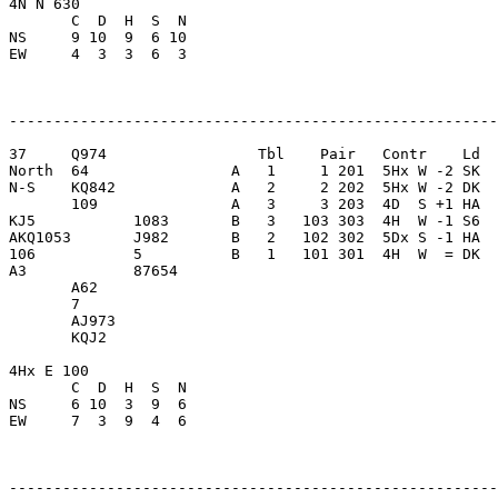
4N N 630                 

       C  D  H  S  N

NS     9 10  9  6 10     

EW     4  3  3  6  3     

-------------------------------------------------------
37     Q974                 Tbl    Pair   Contr    Ld  
North  64                A   1     1 201  5Hx W -2 SK  
N-S    KQ842             A   2     2 202  5Hx W -2 DK  
       109               A   3     3 203  4D  S +1 HA  
KJ5           1083       B   3   103 303  4H  W -1 S6  
AKQ1053       J982       B   2   102 302  5Dx S -1 HA  
106           5          B   1   101 301  4H  W  = DK  
A3            87654      

       A62               

       7                 

       AJ973             

       KQJ2              

4Hx E 100                

       C  D  H  S  N

NS     6 10  3  9  6     

EW     7  3  9  4  6     

-------------------------------------------------------