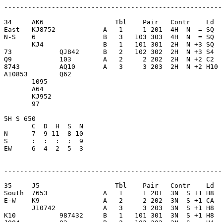
-------------------------------------------------------
34     AK6                  Tbl    Pair   Contr    Ld  
East   KJ8752            A   1     1 201  4H  N  = SQ  
N-S    6                 B   3   103 303  4H  N  = SQ  
       KJ4               B   1   101 301  2H  N +3 SQ  
73            QJ842      B   2   102 302  2H  N +3 S4  
Q9            103        A   2     2 202  2H  N +2 C2  
8743          AQ10       A   3     3 203  2H  N +2 H10 
A10853        Q62        

       1095              

       A64               

       KJ952             

       97                

5H S 650                 

       C  D  H  S  N

N      7  9 11  8 10     

S      :  :  :  :  9     

EW     6  4  2  5  3     

-------------------------------------------------------
35     J5                   Tbl    Pair   Contr    Ld  
South  7653              A   1     1 201  3N  S +1 H8  
E-W    K9                A   2     2 202  3N  S +1 CA  
       J10742            A   3     3 203  3N  S +1 H8  
K10           987432     B   1   101 301  3N  S +1 H8  