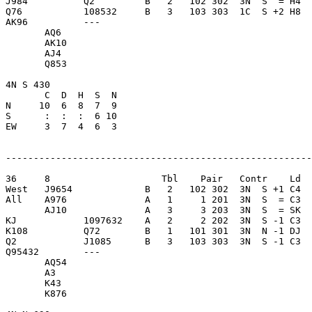
J984          Q2         B   2   102 302  3N  S  = H4  
Q76           108532     B   3   103 303  1C  S +2 H8  
AK96          ---        

       AQ6               

       AK10              

       AJ4               

       Q853              

4N S 430                 

       C  D  H  S  N

N     10  6  8  7  9     

S      :  :  :  6 10     

EW     3  7  4  6  3     

-------------------------------------------------------
36     8                    Tbl    Pair   Contr    Ld  
West   J9654             B   2   102 302  3N  S +1 C4  
All    A976              A   1     1 201  3N  S  = C3  
       AJ10              A   3     3 203  3N  S  = SK  
KJ            1097632    A   2     2 202  3N  S -1 C3  
K108          Q72        B   1   101 301  3N  N -1 DJ  
Q2            J1085      B   3   103 303  3N  S -1 C3  
Q95432        ---        

       AQ54              

       A3                

       K43               

       K876              
