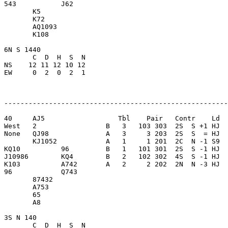
543           J62        

       K5                

       K72               

       AQ1093            

       K108              

6N S 1440                

       C  D  H  S  N

NS    12 11 12 10 12     

EW     0  2  0  2  1     

-------------------------------------------------------
40     AJ5                  Tbl    Pair   Contr    Ld  
West   2                 B   3   103 303  2S  S +1 HJ  
None   QJ98              A   3     3 203  2S  S  = HJ  
       KJ1052            A   1     1 201  2C  N -1 S9  
KQ10          96         B   1   101 301  2S  S -1 HJ  
J10986        KQ4        B   2   102 302  4S  S -1 HJ  
K103          A742       A   2     2 202  2N  N -3 HJ  
96            Q743       

       87432             

       A753              

       65                

       A8                

3S N 140                 

       C  D  H  S  N
