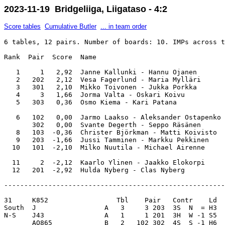
2023-11-19 Bridgeliiga, Liigataso - 4:2
Score tables
Cumulative Butler
... in team order
6 tables, 12 pairs. Number of boards: 10. IMPs across t
Rank  Pair  Score  Name                                
   1     1   2,92  Janne Kallunki - Hannu Ojanen       
   2   202   2,12  Vesa Fagerlund - Maria Mylläri      
   3   301   2,10  Mikko Toivonen - Jukka Porkka       
   4     3   1,66  Jorma Valta - Oskari Koivu          
   5   303   0,36  Osmo Kiema - Kari Patana            
   6   102   0,00  Jarmo Laakso - Aleksander Ostapenko 
       302   0,00  Svante Degerth - Seppo Räsänen      
   8   103  -0,36  Christer Björkman - Matti Koivisto  
   9   203  -1,66  Jussi Tamminen - Markku Pekkinen    
  10   101  -2,10  Milko Nuutila - Michael Airenne     
  11     2  -2,12  Kaarlo Ylinen - Jaakko Elokorpi     
-------------------------------------------------------
31     K852                 Tbl    Pair   Contr    Ld  
South  J                 A   3     3 203  3S  N  = H3  
N-S    J43               A   1     1 201  3H  W -1 S5  
       AQ865             B   2   102 302  4S  S -1 H6  