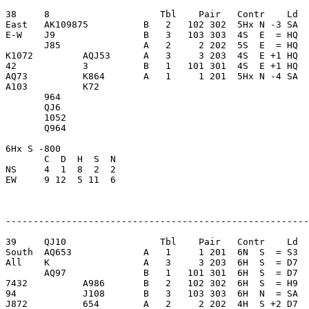
38     8                    Tbl    Pair   Contr    Ld  
East   AK109875          B   2   102 302  5Hx N -3 SA  
E-W    J9                B   3   103 303  4S  E  = HQ  
       J85               A   2     2 202  5S  E  = HQ  
K1072         AQJ53      A   3     3 203  4S  E +1 HQ  
42            3          B   1   101 301  4S  E +1 HQ  
AQ73          K864       A   1     1 201  5Hx N -4 SA  
A103          K72        

       964               

       QJ6               

       1052              

       Q964              

6Hx S -800               

       C  D  H  S  N

NS     4  1  8  2  2     

EW     9 12  5 11  6     

-------------------------------------------------------
39     QJ10                 Tbl    Pair   Contr    Ld  
South  AQ653             A   1     1 201  6N  S  = S3  
All    K                 A   3     3 203  6H  S  = D7  
       AQ97              B   1   101 301  6H  S  = D7  
7432          A986       B   2   102 302  6H  S  = H9  
94            J108       B   3   103 303  6H  N  = SA  
J872          654        A   2     2 202  4H  S +2 D7  