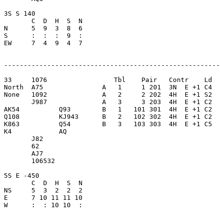
3S S 140                 

       C  D  H  S  N

N      5  9  3  8  6     

S      :  :  :  9  :     

EW     7  4  9  4  7     

-------------------------------------------------------
33     1076                 Tbl    Pair   Contr    Ld  
North  A75               A   1     1 201  3N  E +1 C4  
None   1092              A   2     2 202  4H  E +1 S2  
       J987              A   3     3 203  4H  E +1 C2  
AK54          Q93        B   1   101 301  4H  E +1 C2  
Q108          KJ943      B   2   102 302  4H  E +1 C2  
K863          Q54        B   3   103 303  4H  E +1 C5  
K4            AQ         

       J82               

       62                

       AJ7               

       106532            

5S E -450                

       C  D  H  S  N

NS     5  3  2  2  2     

E      7 10 11 11 10     

W      :  : 10 10  :     
