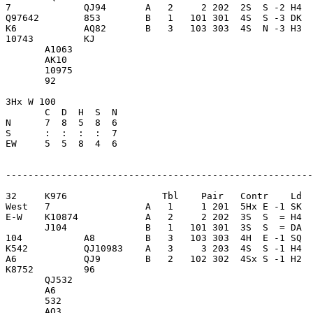
7             QJ94       A   2     2 202  2S  S -2 H4  
Q97642        853        B   1   101 301  4S  S -3 DK  
K6            AQ82       B   3   103 303  4S  N -3 H3  
10743         KJ         

       A1063             

       AK10              

       10975             

       92                

3Hx W 100                

       C  D  H  S  N

N      7  8  5  8  6     

S      :  :  :  :  7     

EW     5  5  8  4  6     

-------------------------------------------------------
32     K976                 Tbl    Pair   Contr    Ld  
West   7                 A   1     1 201  5Hx E -1 SK  
E-W    K10874            A   2     2 202  3S  S  = H4  
       J104              B   1   101 301  3S  S  = DA  
104           A8         B   3   103 303  4H  E -1 SQ  
K542          QJ10983    A   3     3 203  4S  S -1 H4  
A6            QJ9        B   2   102 302  4Sx S -1 H2  
K8752         96         

       QJ532             

       A6                

       532               

       AQ3               
