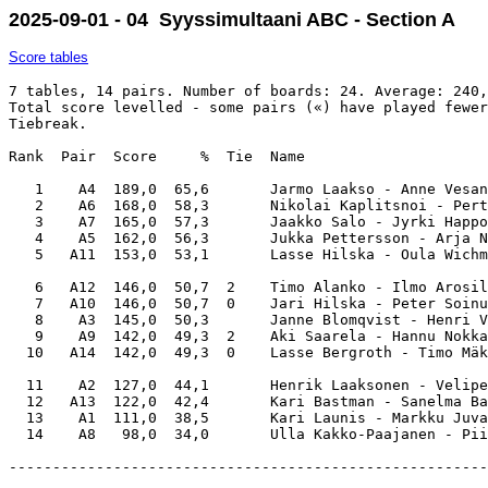
2025-09-01 - 04 Syyssimultaani ABC - Section A
Score tables
7 tables, 14 pairs. Number of boards: 24. Average: 240,
Total score levelled - some pairs («) have played fewer
Tiebreak.

Rank  Pair  Score     %  Tie  Name                     
   1    A4  189,0  65,6       Jarmo Laakso - Anne Vesan
   2    A6  168,0  58,3       Nikolai Kaplitsnoi - Pert
   3    A7  165,0  57,3       Jaakko Salo - Jyrki Happo
   4    A5  162,0  56,3       Jukka Pettersson - Arja N
   5   A11  153,0  53,1       Lasse Hilska - Oula Wichm
   6   A12  146,0  50,7  2    Timo Alanko - Ilmo Arosil
   7   A10  146,0  50,7  0    Jari Hilska - Peter Soinu
   8    A3  145,0  50,3       Janne Blomqvist - Henri V
   9    A9  142,0  49,3  2    Aki Saarela - Hannu Nokka
  10   A14  142,0  49,3  0    Lasse Bergroth - Timo Mäk
  11    A2  127,0  44,1       Henrik Laaksonen - Velipe
  12   A13  122,0  42,4       Kari Bastman - Sanelma Ba
  13    A1  111,0  38,5       Kari Launis - Markku Juva