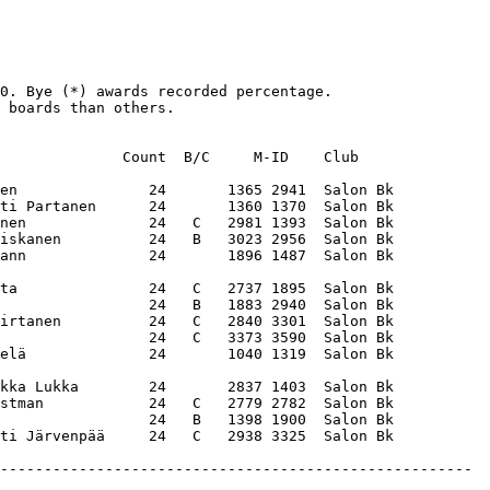
0. Bye (*) awards recorded percentage. 

 boards than others. 

              Count  B/C     M-ID    Club    

en               24       1365 2941  Salon Bk

ti Partanen      24       1360 1370  Salon Bk

nen              24   C   2981 1393  Salon Bk

iskanen          24   B   3023 2956  Salon Bk

ann              24       1896 1487  Salon Bk

ta               24   C   2737 1895  Salon Bk

                 24   B   1883 2940  Salon Bk

irtanen          24   C   2840 3301  Salon Bk

                 24   C   3373 3590  Salon Bk

elä              24       1040 1319  Salon Bk

kka Lukka        24       2837 1403  Salon Bk

stman            24   C   2779 2782  Salon Bk

                 24   B   1398 1900  Salon Bk
