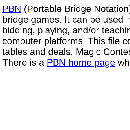
PBN
(Portable Bridge Notation)
bridge games. It can be used i
bidding, playing, and/or teachin
computer platforms. This file co
tables and deals. Magic Conte
There is a
PBN home page
whe