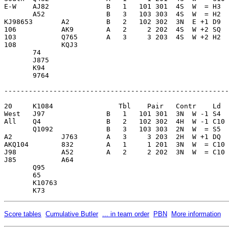
E-W    AJ82              B   1   101 301  4S  W  = H3  
       A52               B   3   103 303  4S  W  = H2  
KJ98653       A2         B   2   102 302  3N  E +1 D9  
106           AK9        A   2     2 202  4S  W +2 SQ  
103           Q765       A   3     3 203  4S  W +2 H2  
108           KQJ3       

       74                

       J875              

       K94               

       9764              

-------------------------------------------------------
20     K1084                Tbl    Pair   Contr    Ld  
West   J97               B   1   101 301  3N  W -1 S4  
All    Q4                B   2   102 302  4H  W -1 C10 
       Q1092             B   3   103 303  2N  W  = S5  
A2            J763       A   3     3 203  2H  W +1 DQ  
AKQ104        832        A   1     1 201  3N  W  = C10 
J98           A52        A   2     2 202  3N  W  = C10 
J85           A64        

       Q95               

       65                

       K10763            

Score tables
Cumulative Butler
... in team order
PBN
More information