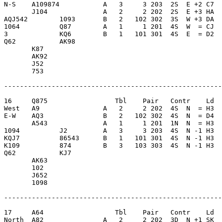
N-S    A109874           A   3     3 203  2S  E +2 C7  
       J104              A   2     2 202  2S  E +3 HA  
AQJ542        1093       B   2   102 302  3S  W +3 DA  
1064          Q87        A   1     1 201  4S  W  = CJ  
3             KQ6        B   1   101 301  4S  E  = D2  
Q62           AK98       

       K87               

       AK92              

       J52               

       753               

-------------------------------------------------------
16     Q875                 Tbl    Pair   Contr    Ld  
West   A9                A   2     2 202  4S  N  = H3  
E-W    AQ3               B   2   102 302  4S  N  = D4  
       A543              A   1     1 201  1N  N  = H3  
1094          J2         A   3     3 203  4S  N -1 H3  
KQJ7          86543      B   1   101 301  4S  N -1 H3  
K109          874        B   3   103 303  4S  N -1 H3  
Q62           KJ7        

       AK63              

       102               

       J652              

       1098              

-------------------------------------------------------
17     A64                  Tbl    Pair   Contr    Ld  
North  A82               A   2     2 202  3D  N +1 SK  