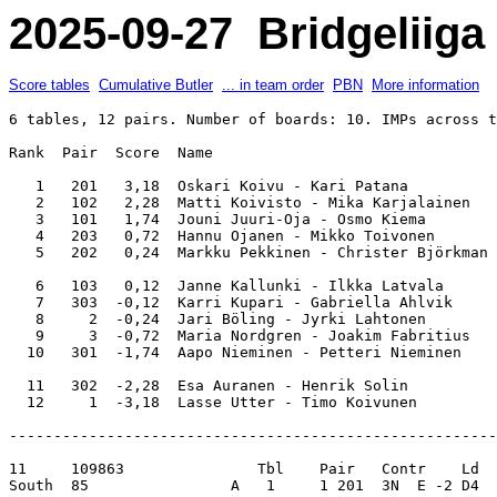
2025-09-27 Bridgeliiga 
Score tables
Cumulative Butler
... in team order
PBN
More information
6 tables, 12 pairs. Number of boards: 10. IMPs across t
Rank  Pair  Score  Name                                
   1   201   3,18  Oskari Koivu - Kari Patana          
   2   102   2,28  Matti Koivisto - Mika Karjalainen   
   3   101   1,74  Jouni Juuri-Oja - Osmo Kiema        
   4   203   0,72  Hannu Ojanen - Mikko Toivonen       
   5   202   0,24  Markku Pekkinen - Christer Björkman 
   6   103   0,12  Janne Kallunki - Ilkka Latvala      
   7   303  -0,12  Karri Kupari - Gabriella Ahlvik     
   8     2  -0,24  Jari Böling - Jyrki Lahtonen        
   9     3  -0,72  Maria Nordgren - Joakim Fabritius   
  10   301  -1,74  Aapo Nieminen - Petteri Nieminen    
  11   302  -2,28  Esa Auranen - Henrik Solin          
-------------------------------------------------------
11     109863               Tbl    Pair   Contr    Ld  
South  85                A   1     1 201  3N  E -2 D4  