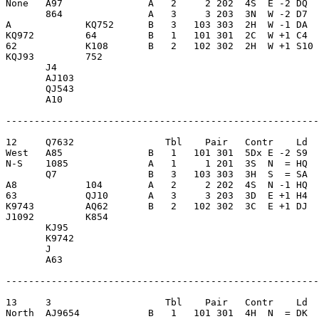
None   A97               A   2     2 202  4S  E -2 DQ  
       864               A   3     3 203  3N  W -2 D7  
A             KQ752      B   3   103 303  2H  W -1 DA  
KQ972         64         B   1   101 301  2C  W +1 C4  
62            K108       B   2   102 302  2H  W +1 S10 
KQJ93         752        

       J4                

       AJ103             

       QJ543             

       A10               

-------------------------------------------------------
12     Q7632                Tbl    Pair   Contr    Ld  
West   A85               B   1   101 301  5Dx E -2 S9  
N-S    1085              A   1     1 201  3S  N  = HQ  
       Q7                B   3   103 303  3H  S  = SA  
A8            104        A   2     2 202  4S  N -1 HQ  
63            QJ10       A   3     3 203  3D  E +1 H4  
K9743         AQ62       B   2   102 302  3C  E +1 DJ  
J1092         K854       

       KJ95              

       K9742             

       J                 

       A63               

-------------------------------------------------------
13     3                    Tbl    Pair   Contr    Ld  
North  AJ9654            B   1   101 301  4H  N  = DK  