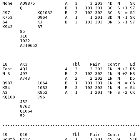
None   AQ9875            A   3     3 203  4D  N  = SK  
       Q                 B   1   101 301  3C  S +1 S7  
J97           KQ1032     B   2   102 302  3C  S  = SJ  
K753          Q964       A   1     1 201  3D  N -1 SK  
64            KJ         B   3   103 303  3N  S -1 S7  
K943          87         

       85                

       J10               

       1032              

       AJ10652           

-------------------------------------------------------
18     AK3                  Tbl    Pair   Contr    Ld  
East   AQJ               A   3     3 203  1N  N +2 D5  
N-S    J97               B   2   102 302  1N  N +2 H3  
       A743              A   2     2 202  1N  N  = D5  
Q987          1064       B   1   101 301  1N  N  = C6  
K54           1083       B   3   103 303  1N  N  = S4  
A3            K852       A   1     1 201  4H  S -2 CK  
KQ108         J96        

       J52               

       9762              

       Q1064             

       52                

-------------------------------------------------------
19     Q10                  Tbl    Pair   Contr    Ld  
South  Q432              A   1     1 201  4S  W  = S10 