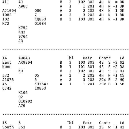
All    AJ                B   2   102 302  4H  N  = DK  
       A965              A   1     1 201  4H  N -1 DK  
AJ1094        Q86        A   2     2 202  4H  N -1 DK  
1083          7          A   3     3 203  4H  N -1 DK  
102           KQ853      B   3   103 303  4H  N -1 DK  
K72           Q1084      

       K752              

       KQ2               

       9764              

       J3                

-------------------------------------------------------
14     A9843                Tbl    Pair   Contr    Ld  
East   AK9864            B   3   103 303  4S  S +3 S2  
None   ---               B   1   101 301  4S  S +2 DA  
       K9                B   2   102 302  4S  S +2 HJ  
J72           Q5         A   2     2 202  4H  N +1 C5  
J1073         5          A   3     3 203  2Dx E -2 HQ  
A5            KJ7643     A   1     1 201  2Dx E -1 S6  
QJ42          10853      

       K106              

       Q2                

       Q10982            

       A76               

-------------------------------------------------------
15     6                    Tbl    Pair   Contr    Ld  
South  J53               B   3   103 303  2S  W +1 H3  