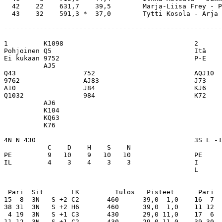
  42    22    631,7    39,5        Marja-Liisa Frey - P