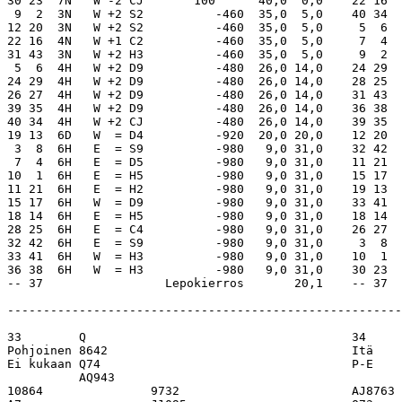
  5,0    40 34  4Hx  S  = CK       590      39,0  1,0
12 20  3N   W +2 S2          -460  35,0  5,0     5  6  4H   S +1 CA       450      36,0  4,0
22 16  4N   W +1 C2          -460  35,0  5,0     7  4  4H   S  = CA       420      28,0 12,0
31 43  3N   W +2 H3          -460  35,0  5,0     9  2  4H   S  = CA       420      28,0 12,0
 5  6  4H   W +2 D9          -480  26,0 14,0    24 29  4H   S  = CA       420      28,0 12,0
24 29  4H   W +2 D9          -480  26,0 14,0    28 25  4H   S  = CK       420      28,0 12,0
26 27  4H   W +2 D9          -480  26,0 14,0    31 43  4H   S  = CA       420      28,0 12,0
39 35  4H   W +2 D9          -480  26,0 14,0    36 38  4H   S  = CA       420      28,0 12,0
40 34  4H   W +2 CJ          -480  26,0 14,0    39 35  4H   S  = CK       420      28,0 12,0
19 13  6D   W  = D4          -920  20,0 20,0    12 20  6Cx  W -1 HA       200      20,0 20,0
 3  8  6H   E  = S9          -980   9,0 31,0    32 42  3H   S  = CA       140      18,0 22,0
 7  4  6H   E  = D5          -980   9,0 31,0    11 21  5C   W -1 HA       100      16,0 24,0
10  1  6H   E  = H5          -980   9,0 31,0    15 17  5H   S -1 CK           -50  13,0 27,0
11 21  6H   E  = H2          -980   9,0 31,0    19 13  5H   S -1 S5           -50  13,0 27,0
15 17  6H   W  = D9          -980   9,0 31,0    33 41  5Hx  S -1 CA          -100  10,0 30,0
18 14  6H   E  = H5          -980   9,0 31,0    18 14  5Dx  N -2 SK          -300   7,0 33,0
28 25  6H   E  = C4          -980   9,0 31,0    26 27  5Hx  S -2 S5          -300   7,0 33,0
32 42  6H   E  = S9          -980   9,0 31,0     3  8  5C   W  = DK          -600   4,0 36,0
33 41  6H   W  = H3          -980   9,0 31,0    10  1  5Cx  W  = HA          -750   1,0 39,0
36 38  6H   W  = H3          -980   9,0 31,0    30 23  5Cx  W  = HA          -750   1,0 39,0
-- 37                 Lepokierros       20,1    -- 37                 Lepokierros       20,1

-------------------------------------------------------------------------------------------------------------

33        Q                                     34        K42                 
Pohjoinen 8642                                  Itä       A62                 
Ei kukaan Q74                                   P-E       10863               
          AQ943                                           A65                 
10864               9732                        AJ8763              Q9        
A7                  J1095                       Q73                 985       
K86                 J53                         7                   KQJ92     
10865               K7                          QJ8                 K42       
          AKJ5                                            105                 
          KQ3                                             KJ104               
          A1092                                           A54                 
          J2                                              10973               

4N N 430                                   