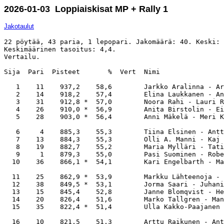
2026-01-03 Loppiaiskisat MP + Rally 1
Jakotaulut
22 pöytää, 43 paria, 1 lepopari. Jakomäärä: 40. Keski: 
Keskimäärinen tasoitus: 4,4. 

Vertailu.

Sija  Pari  Pisteet       %  Vert  Nimi                
   1    11    937,2    58,6        Jarkko Aralinna - Ar
   2    14    918,2    57,4        Elina Laukkanen - An
   3    31    912,8 *  57,0        Noora Rahi - Lauri R
   4    26    910,0 *  56,9        Anita Birstolin - Ei
   5    28    903,0 *  56,4        Anni Mäkelä - Meri K
   6     4    885,3    55,3        Tiina Elsinen - Antt
   7    13    884,3    55,3        Olli A. Manni - Kaj 
   8    19    882,7    55,2        Maria Mylläri - Tati
   9     1    879,3    55,0        Pasi Suominen - Robe
  10    36    866,1 *  54,1        Kari Engelbarth - Ma
  11    25    862,9 *  53,9        Markku Lähteenoja - 
  12    38    849,5 *  53,1        Jorma Saari - Juhani
  13    15    845,4    52,8        Janne Blomqvist - He
  14    20    826,4    51,6        Marko Tallgren - Man
  15    35    822,4 *  51,4        Ulla Kakko-Paajanen 
  16    10    821,5    51,3        Arttu Raikunen - Ant