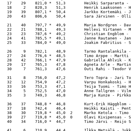
  17    29    821,0 *  51,3        Heikki Sarparanta - 
  18     2    820,3    51,3        Henrik Laaksonen - H
  19    39    807,1 *  50,4        Jarkko Kortemäki - J
  20    43    806,6    50,4        Sara Järvinen - Olli
  21    40    797,7 *  49,9        Maria Nordgren - Dav
  22    21    788,1    49,3        Hellevi Virtanen - M
  23    23    787,6 *  49,2        Christian Engblom - 
  24    41    785,5 *  49,1        Janne Rautanen - Jan
  25    33    784,0 *  49,0        Joakim Fabritius - S
  26     9    782,1    48,9        Tarmo Rantalankila -
  27    24    776,6 *  48,5        Timo Arppe - Martti 
  28    42    766,1 *  47,9        Gabriella Ahlvik - K
  29    17    765,3    47,8        Agneta Arle - Martin
  30     7    761,3    47,6        Outi Rahi - Teodor V
  31     8    756,0    47,2        Tero Topra - Jari To
  32    12    754,9    47,2        Varpu Honkakoski - H
  33    16    753,3    47,1        Teija Tuomi - Timo H
  34     5    752,5    47,0        Anne Tallgren - Vilm
  35     3    749,3    46,8        Marja Kunze - Pirkko
  36    37    748,8 *  46,8        Kurt-Erik Häggblom -
  37    18    742,4    46,4        Heikki Kaisti - Pent
  38    30    719,8 *  45,0  2     Marko Ketola - Timo 
  39    27    719,8 *  45,0  0     Olavi Kivipensas - S
  40    34    716,0 *  44,7        Timo Järvi - Reijo S
  41     6    710,9    44,4        Ilkka Metsälä - Jukk