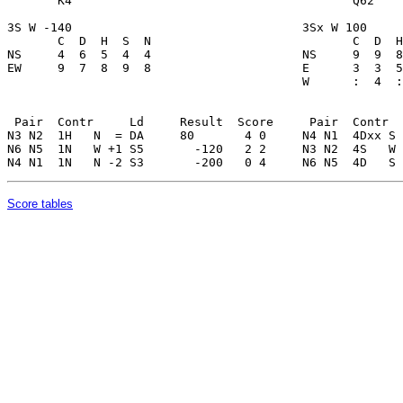
Score tables