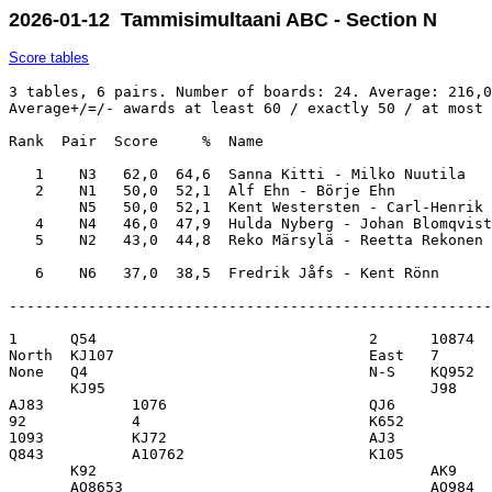
2026-01-12 Tammisimultaani ABC - Section N
Score tables
3 tables, 6 pairs. Number of boards: 24. Average: 216,0
Average+/=/- awards at least 60 / exactly 50 / at most 
Rank  Pair  Score     %  Name                          
   1    N3   62,0  64,6  Sanna Kitti - Milko Nuutila   
   2    N1   50,0  52,1  Alf Ehn - Börje Ehn           
        N5   50,0  52,1  Kent Westersten - Carl-Henrik 
   4    N4   46,0  47,9  Hulda Nyberg - Johan Blomqvist
   5    N2   43,0  44,8  Reko Märsylä - Reetta Rekonen 